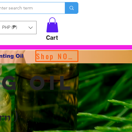
PHP (₱)
Cart
Shop NOW!
nting Oil
g oil
rn )