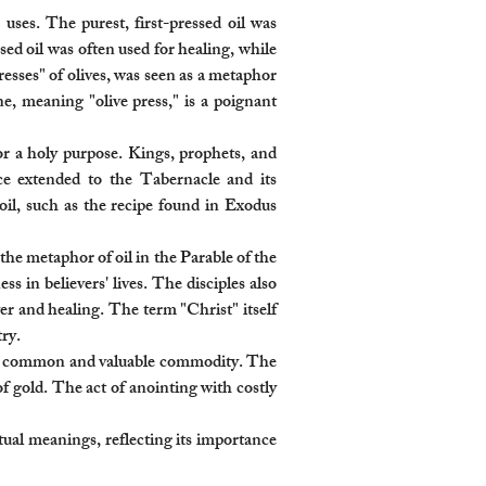
 uses. The purest, first-pressed oil was
ed oil was often used for healing, while
resses" of olives, was seen as a metaphor
ne, meaning "olive press," is a poignant
or a holy purpose. Kings, prophets, and
ce extended to the Tabernacle and its
oil, such as the recipe found in Exodus
he metaphor of oil in the Parable of the
 in believers' lives. The disciples also
yer and healing. The term "Christ" itself
ry.
as a common and valuable commodity. The
of gold. The act of anointing with costly
itual meanings, reflecting its importance