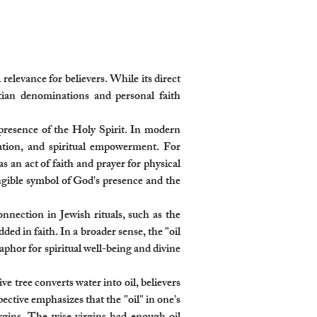
relevance for believers. While its direct
istian denominations and personal faith
e presence of the Holy Spirit. In modern
cation, and spiritual empowerment. For
s an act of faith and prayer for physical
angible symbol of God's presence and the
connection in Jewish rituals, such as the
d in faith. In a broader sense, the "oil
taphor for spiritual well-being and divine
ve tree converts water into oil, believers
ective emphasizes that the "oil" in one's