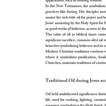
applications, such as treating wounds.
In the New Testament, the symbolism of 
practices like fasting. His disciples an
anoint the sick with oil for prayer and 
Jesus' anointing by the Holy Spirit for 
or good works of believers, as seen in th
The value of oil in biblical times var
significant sacrifice, common olive oil w
branches symbolizing believers and its oi
Modern Christian traditions continue to 
where it symbolizes purification, hea
Churches, maintain traditions of continui
Traditional Oil during Jesus acc
Oil held multifaceted significance duri
life, used for cooking, lighting, cosmeti
meaning, symbolizing the Holy Spirit, di