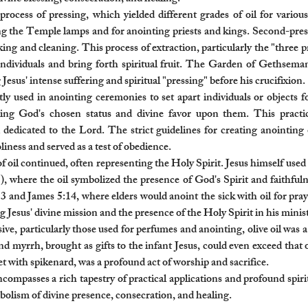
process of pressing, which yielded different grades of oil for various
ing the Temple lamps and for anointing priests and kings. Second-press
king and cleaning. This process of extraction, particularly the "three p
e individuals and bring forth spiritual fruit. The Garden of Gethsema
esus' intense suffering and spiritual "pressing" before his crucifixion.
ly used in anointing ceremonies to set apart individuals or objects f
fying God's chosen status and divine favor upon them. This practi
dedicated to the Lord. The strict guidelines for creating anointing 
ness and served as a test of obedience.
il continued, often representing the Holy Spirit. Jesus himself used t
where the oil symbolized the presence of God's Spirit and faithfulness
13 and James 5:14, where elders would anoint the sick with oil for pra
esus' divine mission and the presence of the Holy Spirit in his minist
ive, particularly those used for perfumes and anointing, olive oil w
and myrrh, brought as gifts to the infant Jesus, could even exceed that 
eet with spikenard, was a profound act of worship and sacrifice.
encompasses a rich tapestry of practical applications and profound spir
mbolism of divine presence, consecration, and healing.​​