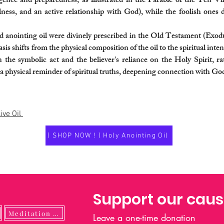
 diligence and preparedness, as illustrated in the Parable of the Ten 
fulness, and an active relationship with God), while the foolish ones
red anointing oil were divinely prescribed in the Old Testament (Exod
s shifts from the physical composition of the oil to the spiritual inten
 the symbolic act and the believer's reliance on the Holy Spirit, ra
s a physical reminder of spiritual truths, deepening connection with G
ive Oil
( SHOP NOW ! ) Holy Anointing Oil
Support our cau
Meditation Guide
Leave a one-time donation