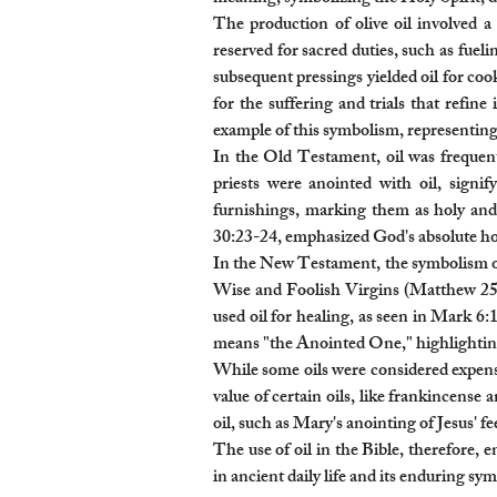
The production of olive oil involved a 
reserved for sacred duties, such as fuel
subsequent pressings yielded oil for coo
for the suffering and trials that refin
example of this symbolism, representing J
In the Old Testament, oil was frequent
priests were anointed with oil, signi
furnishings, marking them as holy and 
30:23-24, emphasized God's absolute holi
In the New Testament, the symbolism of o
Wise and Foolish Virgins (Matthew 25), 
used oil for healing, as seen in Mark 6:
means "the Anointed One," highlighting J
While some oils were considered expens
value of certain oils, like frankincense 
oil, such as Mary's anointing of Jesus' f
The use of oil in the Bible, therefore, 
in ancient daily life and its enduring sy