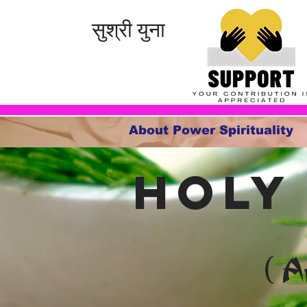
सुश्री युना
About Power Spirituality
holy
( A