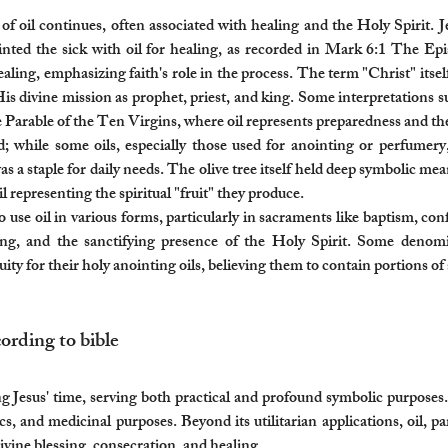
oil continues, often associated with healing and the Holy Spirit. Jes
ointed the sick with oil for healing, as recorded in Mark 6:1 The Epis
healing, emphasizing faith's role in the process. The term "Christ" it
His divine mission as prophet, priest, and king. Some interpretations su
e Parable of the Ten Virgins, where oil represents preparedness and the 
ied; while some oils, especially those used for anointing or perfumer
as a staple for daily needs. The olive tree itself held deep symbolic me
l representing the spiritual "fruit" they produce.
use oil in various forms, particularly in sacraments like baptism, con
ling, and the sanctifying presence of the Holy Spirit. Some denom
ty for their holy anointing oils, believing them to contain portions of a
ording to bible​
ng Jesus' time, serving both practical and profound symbolic purposes.
cs, and medicinal purposes. Beyond its utilitarian applications, oil, part
vine blessing, consecration, and healing.