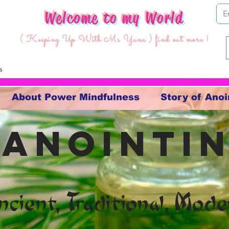
Welcome to my World
( Keeping Up With Ms Yuna ) find out more !
About Power Mindfulness
Story of Anoi
 anointin
ncient, Traditional, Mode