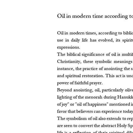
Oil in modern time according to 
Oil in modern times, according to biblica
use in daily life has evolved, its spi
expressions.
The biblical significance of oil is mul
Christianity, these symbolic meanings
instance, the practice of anointing the s
and spiritual restoration. This act is u
power of faithful prayer.
Beyond anointing, oil, particularly oliv
lighting of the menorah during Hanukkah
of joy" or "oil of happiness" mentioned i
favor that believers can experience today
The symbolism of oil also extends to repr
are seen to convert the abstract Holy Sp