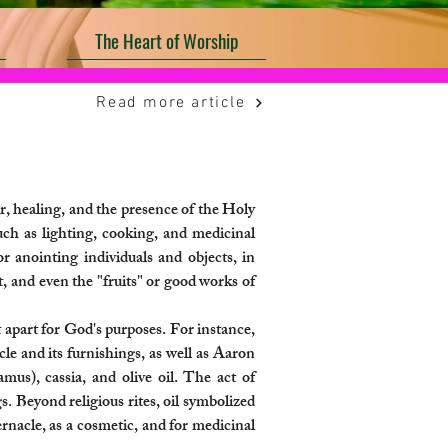
The Heart of Worship
Read more article
r, healing, and the presence of the Holy
such as lighting, cooking, and medicinal
or anointing individuals and objects, in
it, and even the "fruits" or good works of
 apart for God's purposes. For instance,
cle and its furnishings, as well as Aaron
mus), cassia, and olive oil. The act of
 Beyond religious rites, oil symbolized
ernacle, as a cosmetic, and for medicinal