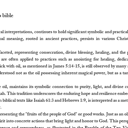
bible​
l interpretations, continues to hold significant symbolic and practical 
ritual meaning, rooted in ancient practices, persists in various Chr
tifaceted, representing consecration, divine blessing, healing, and th
 are often applied to practices such as anointing for healing, dedi
ick with oil, as mentioned in James 5:14-15, is still observed by many a
nderstood not as the oil possessing inherent magical power, but as a t
e oil, maintains its symbolic connection to purity, light, and divine 
. This tradition underscores the enduring hope and resilience embedde
n biblical texts like Isaiah 61:3 and Hebrews 1:9, is interpreted as a me
.
esenting the "fruits of the people of God" or good works. Just as an oli
irit into concrete actions that bring light and honor to God. This persp