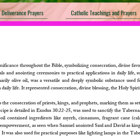
Deliverance Prayers
Catholic Teachings and Prayers
nificance throughout the Bible, symbolizing consecration, divine favo
als and anointing ceremonies to practical applications in daily life, 
arily olive oil, was a versatile and deeply symbolic substance used f
 daily life. It represented consecration, divine blessing, the Holy Spir
 the consecration of priests, kings, and prophets, marking them as set
ecipe is detailed in Exodus 30:22-25, was used to sanctify the Taberna
s oil contained ingredients like myrrh, cinnamon, fragrant cane (cala
nd empowerment, as seen when Samuel anointed Saul and David as kings.
It was also used for practical purposes like lighting lamps in the Tab