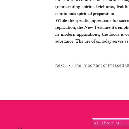
life is a reflection of their spiritual
(representing spiritual richness, fruit
continuous spiritual preparation.
While the specific ingredients for sac
replication, the New Testament's emphasi
in modern applications, the focus is on
substance. The use of oil today serves a
Next >>> The Important of Pressed Ol
All About MS YUNA