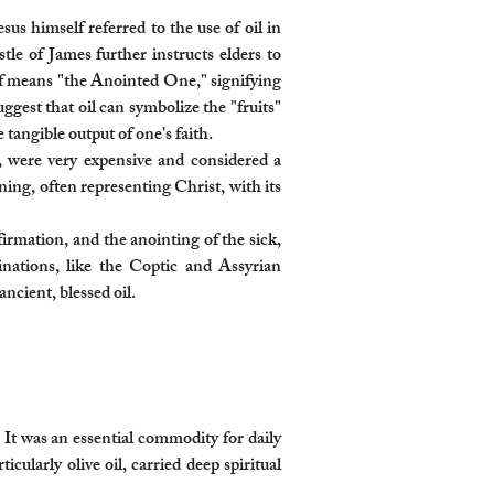
us himself referred to the use of oil in
tle of James further instructs elders to
self means "the Anointed One," signifying
ggest that oil can symbolize the "fruits"
tangible output of one's faith.
y, were very expensive and considered a
aning, often representing Christ, with its
firmation, and the anointing of the sick,
inations, like the Coptic and Assyrian
ncient, blessed oil.
 It was an essential commodity for daily
icularly olive oil, carried deep spiritual