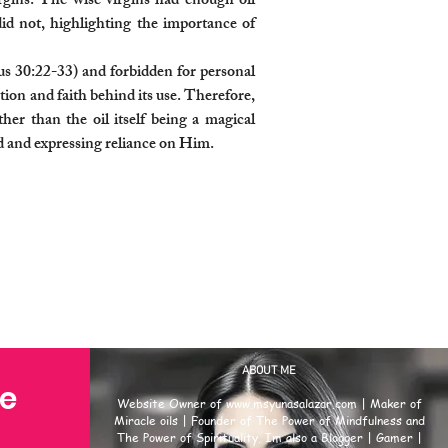
Virgins. The wise virgins had enough oil
 did not, highlighting the importance of
us 30:22-33) and forbidden for personal
tion and faith behind its use. Therefore,
ther than the oil itself being a magical
od and expressing reliance on Him.
ABOUT ME
se
Website Owner of
www.msyunasalazar.com
| Maker of
Miracle oils | Founder of The Power of Mindfulness and
The Power of Spirituality. Im also a Blogger | Gamer |