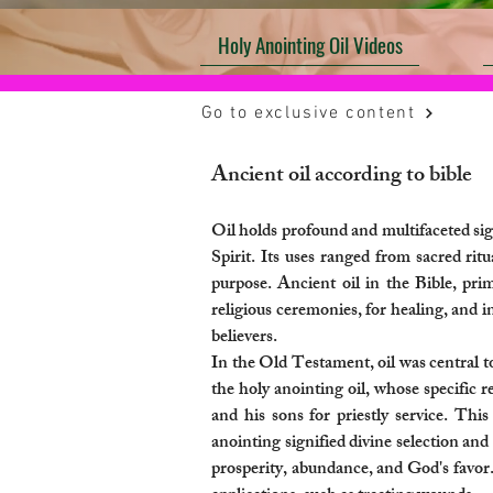
Holy Anointing Oil Videos
Go to exclusive content
Ancient oil according to bible​
Oil holds profound and multifaceted sig
Spirit. Its uses ranged from sacred ritu
purpose. Ancient oil in the Bible, prim
religious ceremonies, for healing, and in
believers.
In the Old Testament, oil was central to
the holy anointing oil, whose specific r
and his sons for priestly service. Thi
anointing signified divine selection a
prosperity, abundance, and God's favor. 