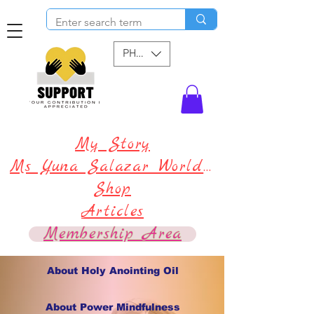
PHP (₱)
My Story
Ms Yuna Salazar World !
Shop
Articles
Membership Area
About Holy Anointing Oil
About Power Mindfulness