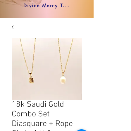
Divine Mercy T-shirt
18k Saudi Gold
Combo Set
Diasquare + Rope