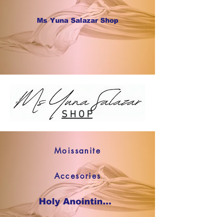
Ms Yuna Salazar Shop
S H O P
Moissanite
Accesories
Holy Anointing Oil SHOP NOW !