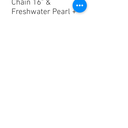
Chain 16" &
Freshwater Pearl +
Chain
मूल्य
PHP 15,577.00
मात्रा
*
कार्ट में जोड़ें
18k Saudi Gold Combo Set
Diasquare + Rope Chain 16" &
Freshwater Pearl + Rope Chain 16"
This piece is made from
authentic
18K SOLID gold
, offering a