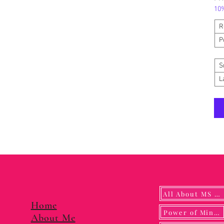
10%
R
P
S
L
All About MS YUNA
Home
Power of Mindf
About Me