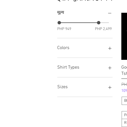
मूल्य
PHP 949
PHP 2,499
Colors
Black
White
Go
Shirt Types
Ts
Polo Shirt w/ Kuwelyo
निय
PH
Round Neck
Sizes
10%
V-Neck
Extra Large
B
Large
Medium
P
Small
R