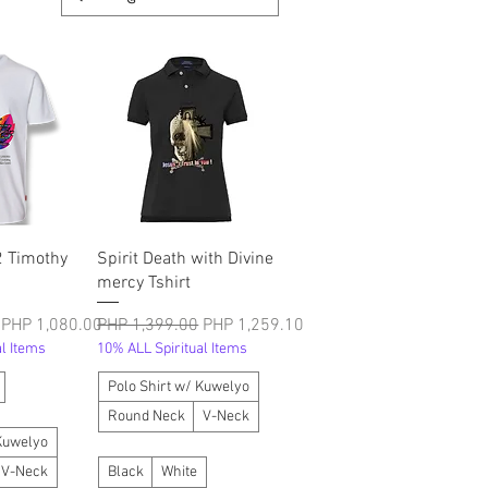
श्य
त्वरित दृश्य
2 Timothy
Spirit Death with Divine
mercy Tshirt
बिक्री मूल्य
नियमित मूल्य
बिक्री मूल्य
PHP 1,080.00
PHP 1,399.00
PHP 1,259.10
l Items
10% ALL Spiritual Items
Polo Shirt w/ Kuwelyo
Round Neck
V-Neck
 Kuwelyo
V-Neck
Black
White