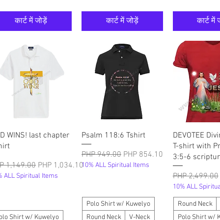
कार्ट में जोड़ें
कार्ट में जोड़ें
कार्ट में ज
त्वरित दृश्य
त्वरित दृश्य
त्वरित दृ
D WINS! last chapter
Psalm 118:6 Tshirt
DEVOTEE Divi
hirt
T-shirt with P
नियमित मूल्य
बिक्री मूल्य
PHP 949.00
PHP 854.10
3:5-6 scriptur
मित मूल्य
बिक्री मूल्य
P 1,149.00
PHP 1,034.10
10% ALL Spiritual Items
नियमित मूल्य
PHP 2,499.00
 ALL Spiritual Items
10% ALL Spiritua
Polo Shirt w/ Kuwelyo
Round Neck
olo Shirt w/ Kuwelyo
Round Neck
V-Neck
Polo Shirt w/