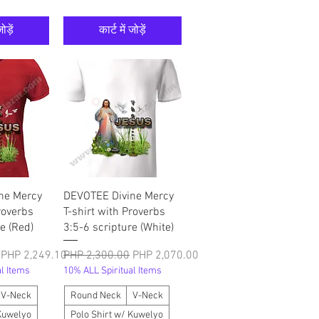
ोड़ें
कार्ट में जोड़ें
श्य
त्वरित दृश्य
ne Mercy
DEVOTEE Divine Mercy
roverbs
T-shirt with Proverbs
e (Red)
3:5-6 scripture (White)
बिक्री मूल्य
नियमित मूल्य
बिक्री मूल्य
PHP 2,249.10
PHP 2,300.00
PHP 2,070.00
l Items
10% ALL Spiritual Items
V-Neck
Round Neck
V-Neck
 Kuwelyo
Polo Shirt w/ Kuwelyo