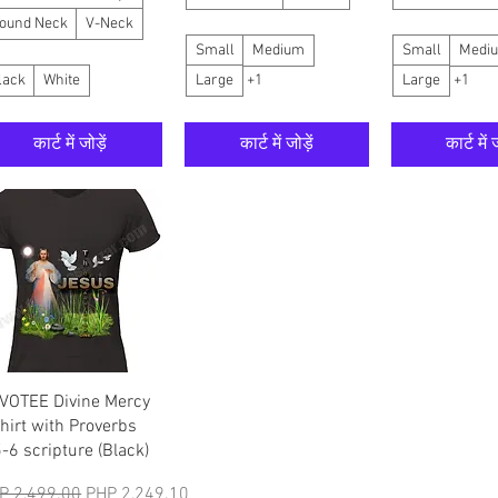
ound Neck
V-Neck
Small
Medium
Small
Medi
lack
White
Large
+1
Large
+1
कार्ट में जोड़ें
कार्ट में जोड़ें
कार्ट में ज
त्वरित दृश्य
VOTEE Divine Mercy
shirt with Proverbs
5-6 scripture (Black)
मित मूल्य
बिक्री मूल्य
P 2,499.00
PHP 2,249.10