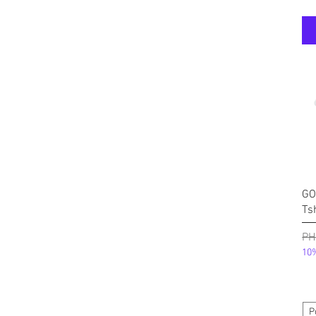
GO
Ts
निय
PH
10%
P