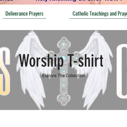
Deliverance Prayers
Catholic Teachings and Pray
Worship T-shirt
Explore The Collection