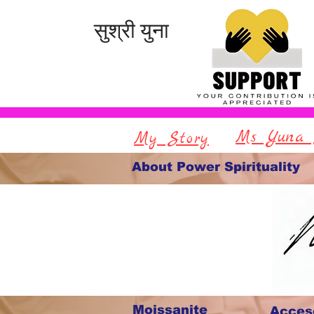
सुश्री युना
Ms Yuna 
My Story
About Power Spirituality
Moissanite
Acces