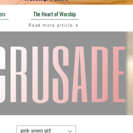
ers
The Heart of Worship
Read more article
इसके अनुसार छांटें