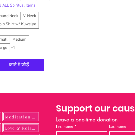
 ALL Spiritual Items
ound Neck
V-Neck
olo Shirt w/ Kuwelyo
mall
Medium
arge
+1
कार्ट में जोड़ें
Support our cau
Meditation Guide
Leave a one-time donation
First name
*
Last name
ulness
Love & Relationship