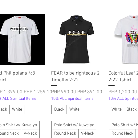
त्वरित दृश्य
त्वरित दृश्य
त्वरित दृ
d Philippians 4:8
FEAR to be righteous 2
Colorful Leaf 
hirt
Timothy 2:22
2:22 Tshirt
मित मूल्य
बिक्री मूल्य
नियमित मूल्य
बिक्री मूल्य
नियमित मूल्य
P 1,399.00
PHP 1,259.10
PHP 990.00
PHP 891.00
PHP 1,200.00
 ALL Spiritual Items
10% ALL Spiritual Items
10% ALL Spiritua
lack
White
Black
White
White
Black
olo Shirt w/ Kuwelyo
Polo Shirt w/ Kuwelyo
Polo Shirt w/
ound Neck
V-Neck
Round Neck
V-Neck
Round Neck