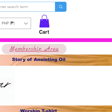
PHP (₱)
Cart
Membership Area
Story of Anointing Oil
Worship T-shirt