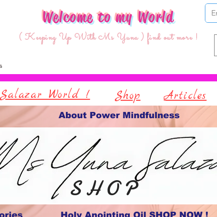
Welcome to my World
( Keeping Up With Ms Yuna ) find out more !
Salazar World !
Shop
Articles
About Power Mindfulness
S H O P
ories
Holy Anointing Oil SHOP NOW !