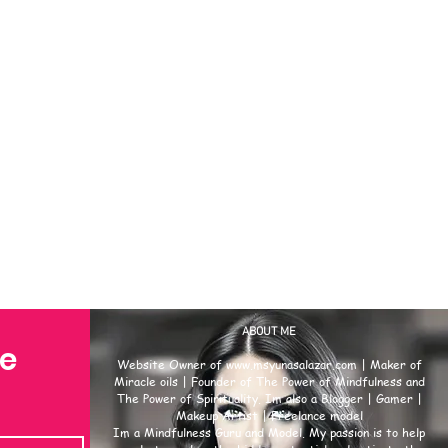
ABOUT ME
se
Website Owner of
www.msyunasalazar.com
| Maker of
Miracle oils | Founder of The Power of Mindfulness and
The Power of Spirituality. Im also a Blogger | Gamer |
Makeup Artist | Freelance model
Im a Mindfulness Guru and Model. My passion is to help