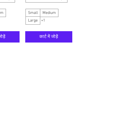
um
Small
Medium
Large
+1
ोड़ें
कार्ट में जोड़ें