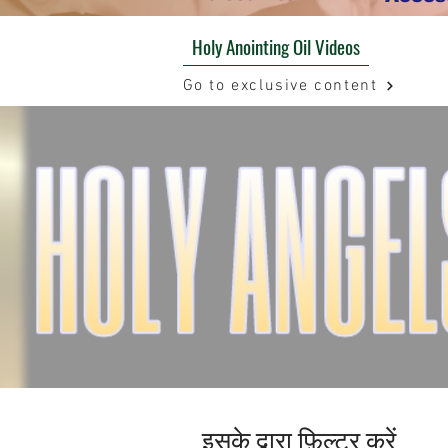
Holy Anointing Oil Videos
Go to exclusive content
इसके द्वारा फ़िल्टर करें