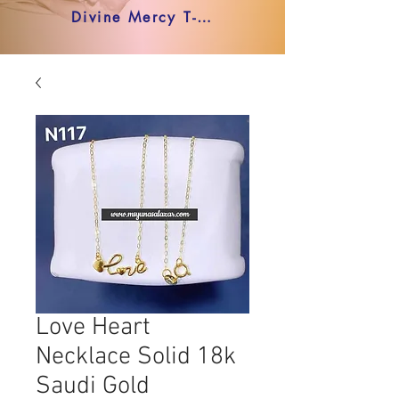
Divine Mercy T-shirt
Love Heart
Necklace Solid 18k
Saudi Gold