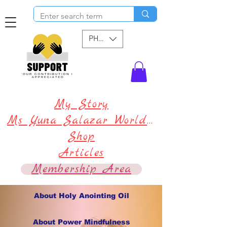
PHP (₱)
My Story
Ms Yuna Salazar World !
Shop
Articles
Membership Area
About Holy Anointing Oil
About Power Mindfulness