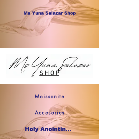
Ms Yuna Salazar Shop
S H O P
Moissanite
Accesories
Holy Anointing Oil SHOP NOW !