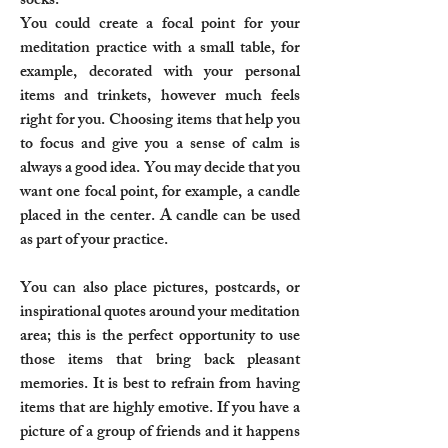
socks.
You could create a focal point for your
meditation practice with a small table, for
example, decorated with your personal
items and trinkets, however much feels
right for you. Choosing items that help you
to focus and give you a sense of calm is
always a good idea. You may decide that you
want one focal point, for example, a candle
placed in the center. A candle can be used
as part of your practice.
You can also place pictures, postcards, or
inspirational quotes around your meditation
area; this is the perfect opportunity to use
those items that bring back pleasant
memories. It is best to refrain from having
items that are highly emotive. If you have a
picture of a group of friends and it happens