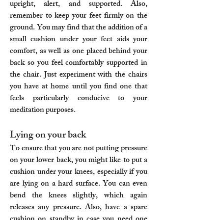
upright, alert, and supported. Also,
remember to keep your feet firmly on the
ground. You may find that the addition of a
small cushion under your feet aids your
comfort, as well as one placed behind your
back so you feel comfortably supported in
the chair. Just experiment with the chairs
you have at home until you find one that
feels particularly conducive to your
meditation purposes.
Lying on your back
To ensure that you are not putting pressure
on your lower back, you might like to put a
cushion under your knees, especially if you
are lying on a hard surface. You can even
bend the knees slightly, which again
releases any pressure. Also, have a spare
cushion on standby in case you need one