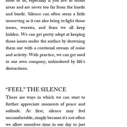
most of us, especially if you live in urban
areas and are never too far from the hustle
and bustle. Silence can often seem a little
unnerving as it can also bring to light those
issues, worries, and fears we all keep
hidden. We can get pretty adept at keeping
those issues under the surface by drowning
them out with a continual stream of noise
and activity. With practice, we can get used
to our own company, unhindered by life’s
distractions.
“FEEL” THE SILENCE
There are ways in which we can start to
further appreciate moments of peace and
solitude. At first, silence may feel
uncomfortable, simply because it’s not often
we allow ourselves time in our day to just