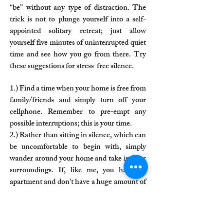
“be” without any type of distraction. The
trick is not to plunge yourself into a self-
appointed solitary retreat; just allow
yourself five minutes of uninterrupted quiet
time and see how you go from there. Try
these suggestions for stress-free silence.​
1.) Find a time when your home is free from
family/friends and simply turn off your
cellphone. Remember to pre-empt any
possible interruptions; this is your time.
2.) Rather than sitting in silence, which can
be uncomfortable to begin with, simply
wander around your home and take in your
surroundings. If, like me, you have an
apartment and don’t have a huge amount of
space, make use of where you can go and
pause to take in what is around you—
wander about your kitchen, look in the