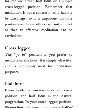
for me are either half lotus or a simple
cross-legged position. Remember that
meditation is not a contest in who has the
bendiest legs, so it is important that the
position you choose offers ease and comfort
so that an effective meditation can be
carried out.
Cross-legged
The “go to” position if you prefer to
meditate on the floor. It is simple, effective,
and is commonly used for meditation
purposes.
Half lotus
If you decide that you want to explore a new
position, the half lotus is the natural
progression. In your cross-legged position,