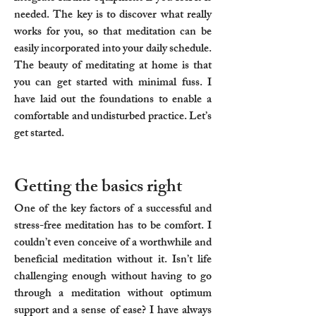
needed. The key is to discover what really
works for you, so that meditation can be
easily incorporated into your daily schedule.
The beauty of meditating at home is that
you can get started with minimal fuss. I
have laid out the foundations to enable a
comfortable and undisturbed practice. Let’s
get started.
Getting the basics right​
One of the key factors of a successful and
stress-free meditation has to be comfort. I
couldn’t even conceive of a worthwhile and
beneficial meditation without it. Isn’t life
challenging enough without having to go
through a meditation without optimum
support and a sense of ease? I have always