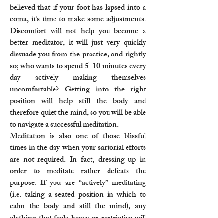
believed that if your foot has lapsed into a
coma, it’s time to make some adjustments.
Discomfort will not help you become a
better meditator, it will just very quickly
dissuade you from the practice, and rightly
so; who wants to spend 5–10 minutes every
day actively making themselves
uncomfortable? Getting into the right
position will help still the body and
therefore quiet the mind, so you will be able
to navigate a successful meditation.
Meditation is also one of those blissful
times in the day when your sartorial efforts
are not required. In fact, dressing up in
order to meditate rather defeats the
purpose. If you are “actively” meditating
(i.e. taking a seated position in which to
calm the body and still the mind), any