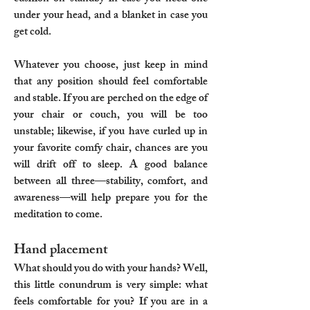
under your head, and a blanket in case you
get cold.
Whatever you choose, just keep in mind
that any position should feel comfortable
and stable. If you are perched on the edge of
your chair or couch, you will be too
unstable; likewise, if you have curled up in
your favorite comfy chair, chances are you
will drift off to sleep. A good balance
between all three—stability, comfort, and
awareness—will help prepare you for the
meditation to come.
Hand placement
What should you do with your hands? Well,
this little conundrum is very simple: what
feels comfortable for you? If you are in a