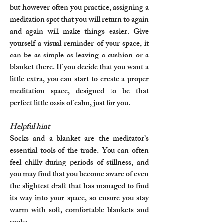
but however often you practice, assigning a
meditation spot that you will return to again
and again will make things easier. Give
yourself a visual reminder of your space, it
can be as simple as leaving a cushion or a
blanket there. If you decide that you want a
little extra, you can start to create a proper
meditation space, designed to be that
perfect little oasis of calm, just for you.
Helpful hint
Socks and a blanket are the meditator’s
essential tools of the trade. You can often
feel chilly during periods of stillness, and
you may find that you become aware of even
the slightest draft that has managed to find
its way into your space, so ensure you stay
warm with soft, comfortable blankets and