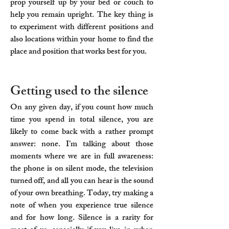
prop yourself up by your bed or couch to
help you remain upright. The key thing is
to experiment with different positions and
also locations within your home to find the
place and position that works best for you.
Getting used to the silence
On any given day, if you count how much
time you spend in total silence, you are
likely to come back with a rather prompt
answer: none. I’m talking about those
moments where we are in full awareness:
the phone is on silent mode, the television
turned off, and all you can hear is the sound
of your own breathing. Today, try making a
note of when you experience true silence
and for how long. Silence is a rarity for