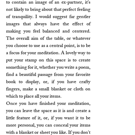
to contain an image of an ex-partner, it’s
not likely to bring about that perfect feeling
of tranquility. I would suggest far gentler
images that always have the effect of
making you feel balanced and centered.
The overall aim of the table, or whatever
you choose to use as a central point, is to be
a focus for your meditation. A lovely way to
put your stamp on this space is to create
something for it, whether you write a poem,
find a beautiful passage from your favorite
book to display, or, if you have crafty
fingers, make a small blanket or cloth on
which to place all your items.
Once you have finished your meditation,
you can leave the space as it is and create a
little feature of it, or, if you want it to be
more personal, you can conceal your items
with a blanket or sheet you like. If you don’t