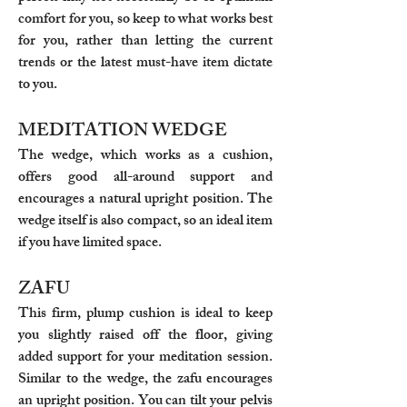
comfort for you, so keep to what works best
for you, rather than letting the current
trends or the latest must-have item dictate
to you.
MEDITATION WEDGE
The wedge, which works as a cushion,
offers good all-around support and
encourages a natural upright position. The
wedge itself is also compact, so an ideal item
if you have limited space.
ZAFU
This firm, plump cushion is ideal to keep
you slightly raised off the floor, giving
added support for your meditation session.
Similar to the wedge, the zafu encourages
an upright position. You can tilt your pelvis