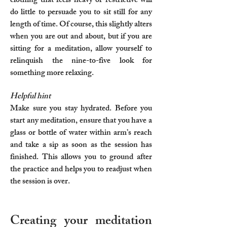
clothing that feels heavy or restrictive will
do little to persuade you to sit still for any
length of time. Of course, this slightly alters
when you are out and about, but if you are
sitting for a meditation, allow yourself to
relinquish the nine-to-five look for
something more relaxing.
Helpful hint
Make sure you stay hydrated. Before you
start any meditation, ensure that you have a
glass or bottle of water within arm’s reach
and take a sip as soon as the session has
finished. This allows you to ground after
the practice and helps you to readjust when
the session is over.
Creating your meditation