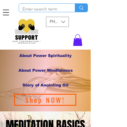
PHP (₱)
About Power Spirituality
About Power Mindfulness
Story of Anointing Oil
Shop NOW!
MEDITATION BASICS
MEDITATION BASICS