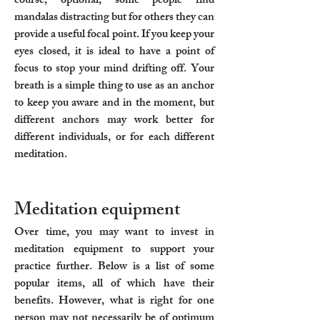
course, optional; some people find
mandalas distracting but for others they can
provide a useful focal point. If you keep your
eyes closed, it is ideal to have a point of
focus to stop your mind drifting off. Your
breath is a simple thing to use as an anchor
to keep you aware and in the moment, but
different anchors may work better for
different individuals, or for each different
meditation.
Meditation equipment
Over time, you may want to invest in
meditation equipment to support your
practice further. Below is a list of some
popular items, all of which have their
benefits. However, what is right for one
person may not necessarily be of optimum