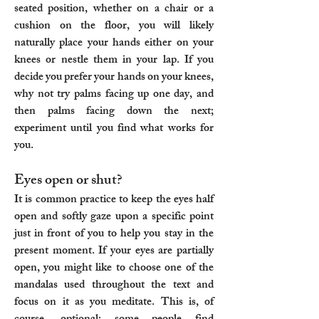
seated position, whether on a chair or a
cushion on the floor, you will likely
naturally place your hands either on your
knees or nestle them in your lap. If you
decide you prefer your hands on your knees,
why not try palms facing up one day, and
then palms facing down the next;
experiment until you find what works for
you.​
Eyes open or shut?
It is common practice to keep the eyes half
open and softly gaze upon a specific point
just in front of you to help you stay in the
present moment. If your eyes are partially
open, you might like to choose one of the
mandalas used throughout the text and
focus on it as you meditate. This is, of