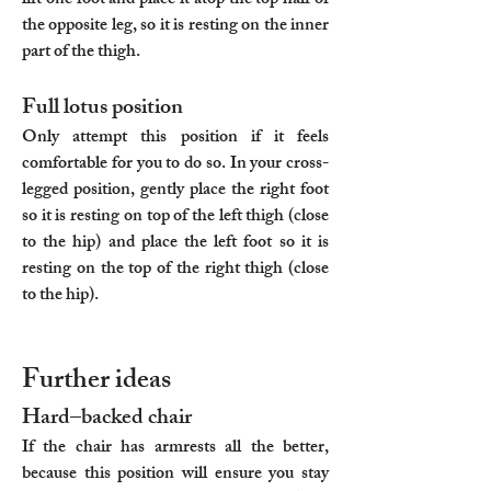
lift one foot and place it atop the top half of
the opposite leg, so it is resting on the inner
part of the thigh.
Full lotus position
Only attempt this position if it feels
comfortable for you to do so. In your cross-
legged position, gently place the right foot
so it is resting on top of the left thigh (close
to the hip) and place the left foot so it is
resting on the top of the right thigh (close
to the hip).
Further ideas
Hard–backed chair
If the chair has armrests all the better,
because this position will ensure you stay