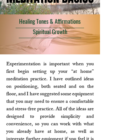
Healing Tones & Affirmations
Spiritual Growth
Experimentation is important when you
first begin setting up your “at home”
meditation practice. I have outlined ideas
on positioning, both seated and on the
floor, and I have suggested some equipment
that you may need to ensure a comfortable
and stress-free practice. All of the ideas are
designed to provide simplicity and
convenience, so you can work with what
you already have at home, as well as
integrate further equipment if you feel it is