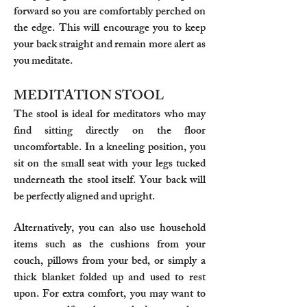
forward so you are comfortably perched on
the edge. This will encourage you to keep
your back straight and remain more alert as
you meditate.
MEDITATION STOOL
The stool is ideal for meditators who may
find sitting directly on the floor
uncomfortable. In a kneeling position, you
sit on the small seat with your legs tucked
underneath the stool itself. Your back will
be perfectly aligned and upright.
Alternatively, you can also use household
items such as the cushions from your
couch, pillows from your bed, or simply a
thick blanket folded up and used to rest
upon. For extra comfort, you may want to