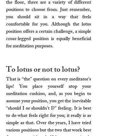
the floor, there are a variety of different
positions to choose from. Just remember,
you should sit in a way that feels
comfortable for you. Although the lotus
position offers a certain challenge, a simple
cross-legged position is equally beneficial
for meditation purposes.
To lotus or not to lotus?
That is “the” question on every meditator’s
lips! You place yourself atop your
meditation cushion, and, as you begin to
assume your position, you get the inevitable
“should I or shouldn’t I?” feeling. It is best
to do what feels right for you; it really is as
simple as that. Over the years, I have tried
various positions but the two that work best