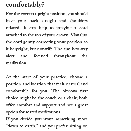
comfortably?
For the correct upright position, you should
have your back straight and shoulders
relaxed. It can help to imagine a cord
attached to the top of your crown. Visualize
the cord gently correcting your position so
it is upright, but not stiff. The aim is to stay
alert and focused throughout the
meditation.
At the start of your practice, choose a
position and location that feels natural and
comfortable for you. The obvious first
choice might be the couch or a chair; both
offer comfort and support and are a great
option for seated meditations.
If you decide you want something more
“down to earth,” and you prefer sitting on