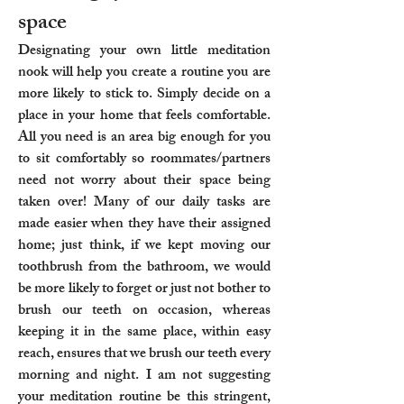
space
Designating your own little meditation
nook will help you create a routine you are
more likely to stick to. Simply decide on a
place in your home that feels comfortable.
All you need is an area big enough for you
to sit comfortably so roommates/partners
need not worry about their space being
taken over! Many of our daily tasks are
made easier when they have their assigned
home; just think, if we kept moving our
toothbrush from the bathroom, we would
be more likely to forget or just not bother to
brush our teeth on occasion, whereas
keeping it in the same place, within easy
reach, ensures that we brush our teeth every
morning and night. I am not suggesting
your meditation routine be this stringent,