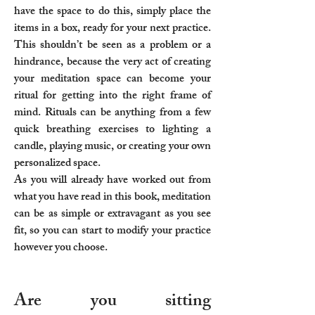
have the space to do this, simply place the
items in a box, ready for your next practice.
This shouldn’t be seen as a problem or a
hindrance, because the very act of creating
your meditation space can become your
ritual for getting into the right frame of
mind. Rituals can be anything from a few
quick breathing exercises to lighting a
candle, playing music, or creating your own
personalized space.
As you will already have worked out from
what you have read in this book, meditation
can be as simple or extravagant as you see
fit, so you can start to modify your practice
however you choose.
Are you sitting