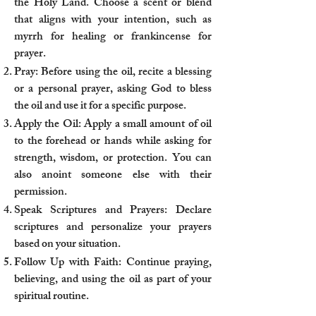
the Holy Land. Choose a scent or blend
that aligns with your intention, such as
myrrh for healing or frankincense for
prayer.
Pray: Before using the oil, recite a blessing
or a personal prayer, asking God to bless
the oil and use it for a specific purpose.
Apply the Oil: Apply a small amount of oil
to the forehead or hands while asking for
strength, wisdom, or protection. You can
also anoint someone else with their
permission.
Speak Scriptures and Prayers: Declare
scriptures and personalize your prayers
based on your situation.
Follow Up with Faith: Continue praying,
believing, and using the oil as part of your
spiritual routine.