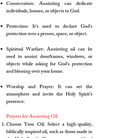
Consecration: Anointing can dedicate
individuals, homes, or objects to God.
Protection: It's used to declare God's
protection over a person, space, or object.
Spiritual Warfare: Anointing oil can be
used to anoint doorframes, windows, or
objects while asking for God’s protection
and blessing over your home.
Worship and Prayer: It can set the
atmosphere and invite the Holy Spirit's
presence.
Prayers for Anointing Oil
Choose Your Oil: Select a high-quality,
biblically inspired oil, such as those made in