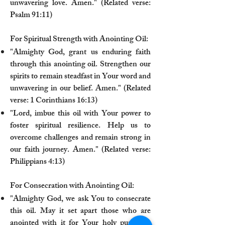
unwavering love. Amen." (Related verse:
Psalm 91:11)
For Spiritual Strength with Anointing Oil:
"Almighty God, grant us enduring faith
through this anointing oil. Strengthen our
spirits to remain steadfast in Your word and
unwavering in our belief. Amen." (Related
verse: 1 Corinthians 16:13)
"Lord, imbue this oil with Your power to
foster spiritual resilience. Help us to
overcome challenges and remain strong in
our faith journey. Amen." (Related verse:
Philippians 4:13)
For Consecration with Anointing Oil:
"Almighty God, we ask You to consecrate
this oil. May it set apart those who are
anointed with it for Your holy purposes,