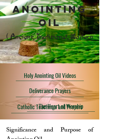
anointing
oil
( Ancient, Traditional, Modern
)
Holy Anointing Oil Videos
Deliverance Prayers
The Heart of Worship
Catholic Teachings and Prayers
Significance and Purpose of