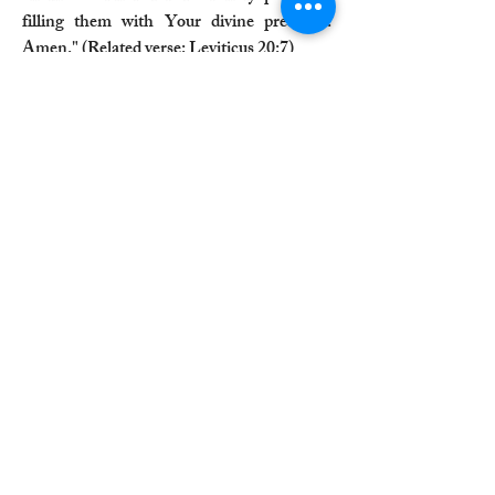
filling them with Your divine presence.
Amen." (Related verse: Leviticus 20:7)
"Lord, bless this oil to consecrate us for
dedicated service to You. Let it be a symbol
of our commitment and devotion to Your
will. Amen." (Related verse: Romans 12:1)
A Longer Prayer for Anointing Oil:
"Heavenly Father, We come before You
with humble hearts, seeking Your divine
presence and blessings. As we hold this
anointing oil, we ask that You infuse it with
Your holy power and grace. Lord, let this
oil be a symbol of Your healing touch. May
it bring comfort to those who are suffering,
peace to those who are troubled, and
strength to those who are weak. We trust in
Your boundless love and mercy, knowing