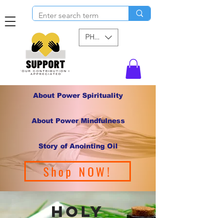
PHP (₱)
About Power Spirituality
About Power Mindfulness
Story of Anointing Oil
Shop NOW!
holy