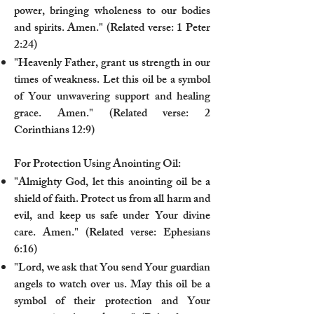
power, bringing wholeness to our bodies
and spirits. Amen." (Related verse: 1 Peter
2:24)
"Heavenly Father, grant us strength in our
times of weakness. Let this oil be a symbol
of Your unwavering support and healing
grace. Amen." (Related verse: 2
Corinthians 12:9)
For Protection Using Anointing Oil:
"Almighty God, let this anointing oil be a
shield of faith. Protect us from all harm and
evil, and keep us safe under Your divine
care. Amen." (Related verse: Ephesians
6:16)
"Lord, we ask that You send Your guardian
angels to watch over us. May this oil be a
symbol of their protection and Your