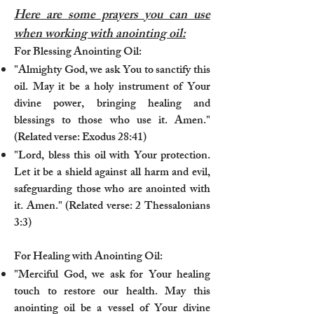
Here are some prayers you can use
when working with anointing oil:
For Blessing Anointing Oil:
"Almighty God, we ask You to sanctify this
oil. May it be a holy instrument of Your
divine power, bringing healing and
blessings to those who use it. Amen."
(Related verse: Exodus 28:41)
"Lord, bless this oil with Your protection.
Let it be a shield against all harm and evil,
safeguarding those who are anointed with
it. Amen." (Related verse: 2 Thessalonians
3:3)
For Healing with Anointing Oil:
"Merciful God, we ask for Your healing
touch to restore our health. May this
anointing oil be a vessel of Your divine