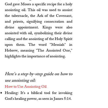
God gave Moses a specific recipe for a holy
anointing oil. This oil was used to anoint
the tabernacle, the Ark of the Covenant,
and priests, signifying consecration and
divine appointment. Kings were also
anointed with oil, symbolizing their divine
calling and the anointing of the Holy Spirit
upon them. The word "Messiah" in
Hebrew, meaning "The Anointed One,"
highlights the importance of anointing.
Here's a step-by-step guide on how to
use anointing oil:
How to Use Anointing Oil
Healing: It's a biblical tool for invoking
God's healing power, as seen in James 5:14.