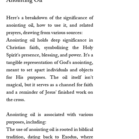
Anointing Oil
Here's a breakdown of the significance of
anointing oil, how to use it, and related
prayers, drawing from various sources:
Anointing oil holds deep significance in
Christian faith, symbolizing the Holy
Spirit's presence, blessing, and power. It's a
tangible representation of God's anointing,
meant to set apart individuals and objects
for His purposes. The oil itself isn't
magical, but it serves as a channel for faith
and a reminder of Jesus' finished work on
the cross.
Anointing oil is associated with various
purposes, including:
The use of anointing oil is rooted in biblical
tradition, dating back to Exodus, where