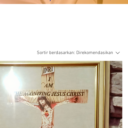
Sortir berdasarkan:
Direkomendasikan