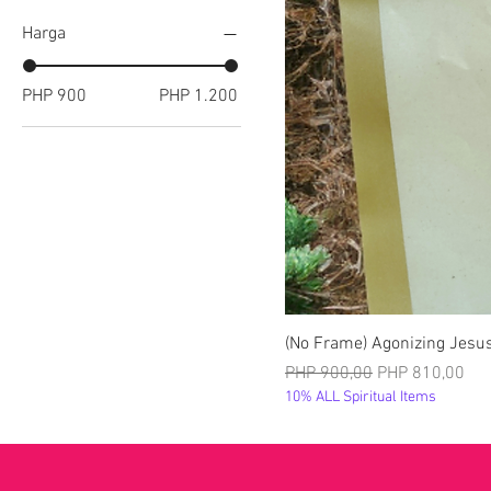
Harga
PHP 900
PHP 1.200
(No Frame) Agonizing Jesus
Harga Reguler
Harga Promosi
PHP 900,00
PHP 810,00
10% ALL Spiritual Items