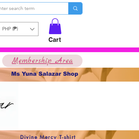
PHP (₱)
Cart
Membership Area
Ms Yuna Salazar Shop
Divine Mercy T-shirt