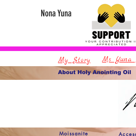
Nona Yuna
Ms Yuna 
My Story
About Holy Anointing Oil
Moissanite
Acces