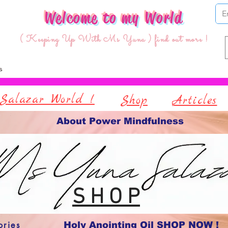
Welcome to my World
( Keeping Up With Ms Yuna ) find out more !
Salazar World !
Shop
Articles
About Power Mindfulness
S H O P
ories
Holy Anointing Oil SHOP NOW !