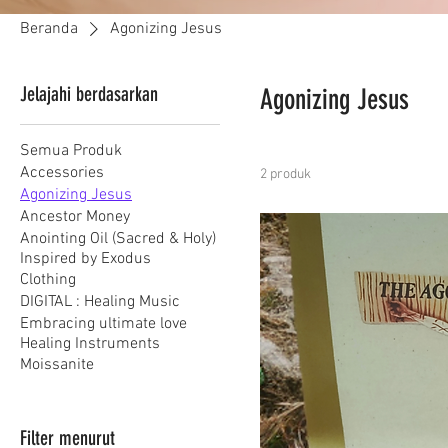
Beranda
Agonizing Jesus
Jelajahi berdasarkan
Agonizing Jesus
Semua Produk
Accessories
2 produk
Agonizing Jesus
Ancestor Money
Anointing Oil (Sacred & Holy)
Inspired by Exodus
Clothing
DIGITAL : Healing Music
Embracing ultimate love
Healing Instruments
Moissanite
Filter menurut