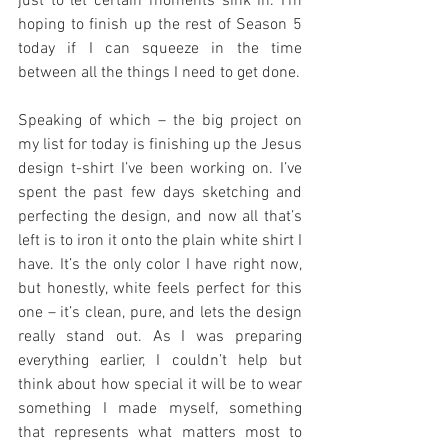
just to let certain moments sink in. I’m 
hoping to finish up the rest of Season 5 
today if I can squeeze in the time 
between all the things I need to get done.
Speaking of which – the big project on 
my list for today is finishing up the Jesus 
design t-shirt I’ve been working on. I’ve 
spent the past few days sketching and 
perfecting the design, and now all that’s 
left is to iron it onto the plain white shirt I 
have. It’s the only color I have right now, 
but honestly, white feels perfect for this 
one – it’s clean, pure, and lets the design 
really stand out. As I was preparing 
everything earlier, I couldn’t help but 
think about how special it will be to wear 
something I made myself, something 
that represents what matters most to 