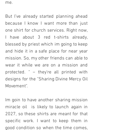
me.
But I’ve already started planning ahead 
because I know I want more than just 
one shirt for church services. Right now, 
I have about 3 red t-shirts already, 
blessed by priest which im going to keep 
and hide it in a safe place for near year 
mission. So, my other friends can able to 
wear it while we are on a mission and 
protected. " – they’re all printed with 
designs for the "Sharing Divine Mercy Oil 
Movement".
Im goin to have another sharing mission 
miracle oil  is likely to launch again in 
2027, so these shirts are meant for that 
specific work. I want to keep them in 
good condition so when the time comes, 