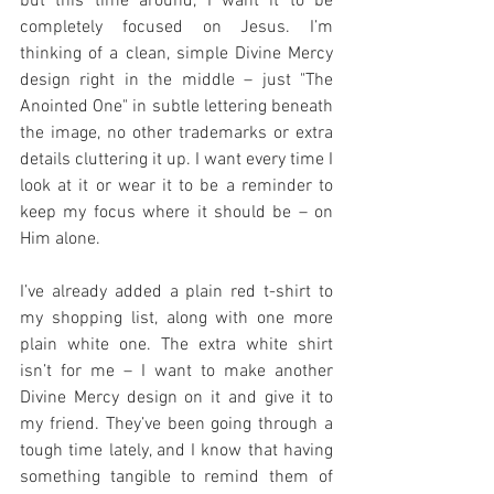
but this time around, I want it to be 
completely focused on Jesus. I’m 
thinking of a clean, simple Divine Mercy 
design right in the middle – just "The 
Anointed One" in subtle lettering beneath 
the image, no other trademarks or extra 
details cluttering it up. I want every time I 
look at it or wear it to be a reminder to 
keep my focus where it should be – on 
Him alone.
I’ve already added a plain red t-shirt to 
my shopping list, along with one more 
plain white one. The extra white shirt 
isn’t for me – I want to make another 
Divine Mercy design on it and give it to 
my friend. They’ve been going through a 
tough time lately, and I know that having 
something tangible to remind them of 