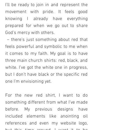
I’ll be ready to join in and represent the 
movement with pride. It feels good 
knowing I already have everything 
prepared for when we go out to share 
God’s mercy with others.
 – there’s just something about red that 
feels powerful and symbolic to me when 
it comes to my faith. My goal is to have 
three main church shirts: red, black, and 
white. I’ve got the white one in progress, 
but I don’t have black or the specific red 
one I’m envisioning yet.
For the new red shirt, I want to do 
something different from what I’ve made 
before. My previous designs have 
included elements like anointing oil 
references and even my website logo, 