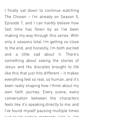
I finally sat down to continue watching 
The Chosen – I’m already on Season 5, 
Episode 7, and I can hardly believe how 
fast time has flown by as I’ve been 
making my way through this series. With 
only 6 seasons total, I’m getting so close 
to the end, and honestly, I’m both excited 
and a little sad about it. There’s 
something about seeing the stories of 
Jesus and His disciples brought to life 
like this that just hits different – it makes 
everything feel so real, so human, and it’s 
been really shaping how I think about my 
own faith journey. Every scene, every 
conversation between the characters 
feels like it’s speaking directly to me, and 
I’ve found myself pausing multiple times 