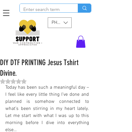
PHP (₱)
DIY DTF PRINTING Jesus Tshirt
Divine.
Rated NaN out of 5 stars.
Today has been such a meaningful day – 
I feel like every little thing I’ve done and 
planned is somehow connected to 
what’s been stirring in my heart lately. 
Let me start with what I was up to this 
morning before I dive into everything 
else…