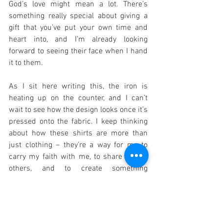
God’s love might mean a lot. There’s 
something really special about giving a 
gift that you’ve put your own time and 
heart into, and I’m already looking 
forward to seeing their face when I hand 
it to them.
As I sit here writing this, the iron is 
heating up on the counter, and I can’t 
wait to see how the design looks once it’s 
pressed onto the fabric. I keep thinking 
about how these shirts are more than 
just clothing – they’re a way for me to 
carry my faith with me, to share it with 
others, and to create something 
meaningful out of simple materials. 
Maybe once I have all three shirts done, 
I’ll take a photo of them together – red, 
black, and white, each telling its own 