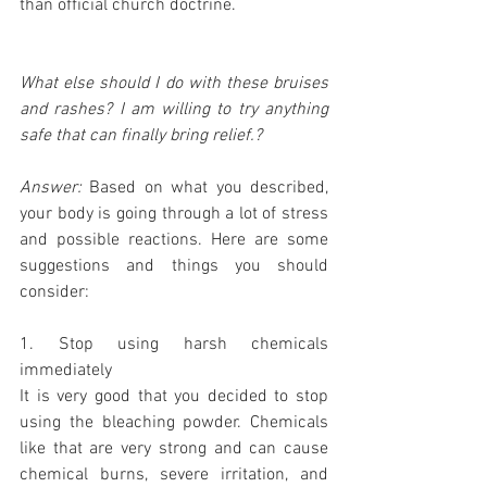
than official church doctrine.
What else should I do with these bruises 
and rashes? I am willing to try anything 
safe that can finally bring relief.?
Answer:
 Based on what you described, 
your body is going through a lot of stress 
and possible reactions. Here are some 
suggestions and things you should 
consider:
1. Stop using harsh chemicals 
immediately
It is very good that you decided to stop 
using the bleaching powder. Chemicals 
like that are very strong and can cause 
chemical burns, severe irritation, and 