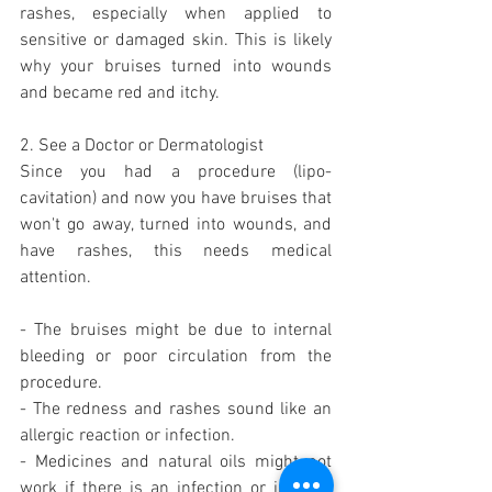
rashes, especially when applied to 
sensitive or damaged skin. This is likely 
why your bruises turned into wounds 
and became red and itchy.
2. See a Doctor or Dermatologist
Since you had a procedure (lipo-
cavitation) and now you have bruises that 
won't go away, turned into wounds, and 
have rashes, this needs medical 
attention.
- The bruises might be due to internal 
bleeding or poor circulation from the 
procedure.
- The redness and rashes sound like an 
allergic reaction or infection.
- Medicines and natural oils might not 
work if there is an infection or internal 