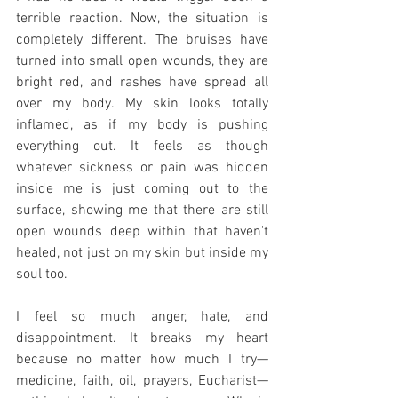
terrible reaction. Now, the situation is 
completely different. The bruises have 
turned into small open wounds, they are 
bright red, and rashes have spread all 
over my body. My skin looks totally 
inflamed, as if my body is pushing 
everything out. It feels as though 
whatever sickness or pain was hidden 
inside me is just coming out to the 
surface, showing me that there are still 
open wounds deep within that haven't 
healed, not just on my skin but inside my 
soul too.
I feel so much anger, hate, and 
disappointment. It breaks my heart 
because no matter how much I try—
medicine, faith, oil, prayers, Eucharist—