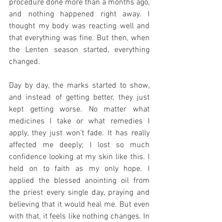
procedure done more than a months ago, 
and nothing happened right away. I 
thought my body was reacting well and 
that everything was fine. But then, when 
the Lenten season started, everything 
changed.
Day by day, the marks started to show, 
and instead of getting better, they just 
kept getting worse. No matter what 
medicines I take or what remedies I 
apply, they just won’t fade. It has really 
affected me deeply; I lost so much 
confidence looking at my skin like this. I 
held on to faith as my only hope. I 
applied the blessed anointing oil from 
the priest every single day, praying and 
believing that it would heal me. But even 
with that, it feels like nothing changes. In 