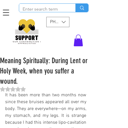
PHP (₱)
Meaning Spiritually: During Lent or
Holy Week, when you suffer a
wound.
Rated NaN out of 5 stars.
It has been more than two months now 
since these bruises appeared all over my 
body. They are everywhere—on my arms, 
my stomach, and my legs. It is strange 
because I had this intense lipo-cavitation 