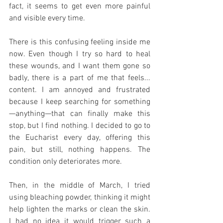
fact, it seems to get even more painful 
and visible every time.
There is this confusing feeling inside me 
now. Even though I try so hard to heal 
these wounds, and I want them gone so 
badly, there is a part of me that feels... 
content. I am annoyed and frustrated 
because I keep searching for something
—anything—that can finally make this 
stop, but I find nothing. I decided to go to 
the Eucharist every day, offering this 
pain, but still, nothing happens. The 
condition only deteriorates more.
Then, in the middle of March, I tried 
using bleaching powder, thinking it might 
help lighten the marks or clean the skin. 
I had no idea it would trigger such a 