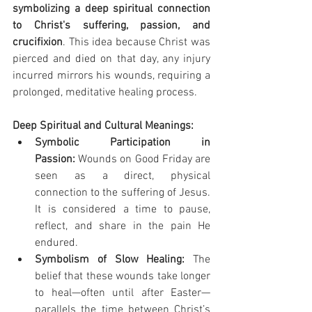
symbolizing a deep spiritual connection 
to Christ's suffering, passion, and 
crucifixion
. This idea because Christ was 
pierced and died on that day, any injury 
incurred mirrors his wounds, requiring a 
prolonged, meditative healing process.
Deep Spiritual and Cultural Meanings:
Symbolic Participation in 
Passion:
 Wounds on Good Friday are 
seen as a direct, physical 
connection to the suffering of Jesus. 
It is considered a time to pause, 
reflect, and share in the pain He 
endured.
Symbolism of Slow Healing:
 The 
belief that these wounds take longer 
to heal—often until after Easter—
parallels the time between Christ’s 