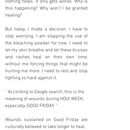
nothing helps. It only gets worse. Why is 
this happening? Why won't I be granted 
healing?
But today, I made a decision. I have to 
stop worrying. I am stopping the use of 
the bleaching powder for now. I need to 
let my skin breathe and let these bruises 
and rashes heal on their own time, 
without me forcing things that might be 
hurting me more. I need to rest and stop 
fighting so hard against it.
" According to Google search, this is the 
meaning of wounds during HOLY WEEK, 
especially, GOOD FRIDAY. "
Wounds sustained on Good Friday are 
culturally believed to take longer to heal,