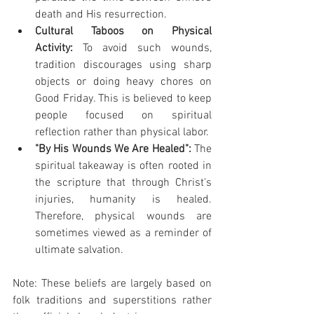
death and His resurrection.
Cultural Taboos on Physical 
Activity:
 To avoid such wounds, 
tradition discourages using sharp 
objects or doing heavy chores on 
Good Friday. This is believed to keep 
people focused on spiritual 
reflection rather than physical labor.
"By His Wounds We Are Healed":
 The 
spiritual takeaway is often rooted in 
the scripture that through Christ's 
injuries, humanity is healed. 
Therefore, physical wounds are 
sometimes viewed as a reminder of 
ultimate salvation.
Note: These beliefs are largely based on 
folk traditions and superstitions rather 