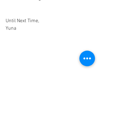
Until Next Time,
Yuna
Worship blog
See All
Recent Posts