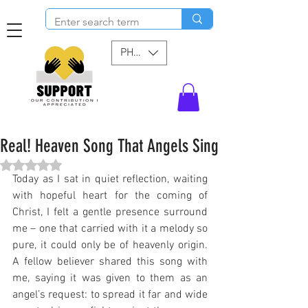
PHP (₱)
Real! Heaven Song That Angels Sing
Rated NaN out of 5 stars.
Today as I sat in quiet reflection, waiting 
with hopeful heart for the coming of 
Christ, I felt a gentle presence surround 
me – one that carried with it a melody so 
pure, it could only be of heavenly origin. 
A fellow believer shared this song with 
me, saying it was given to them as an 
angel’s request: to spread it far and wide 