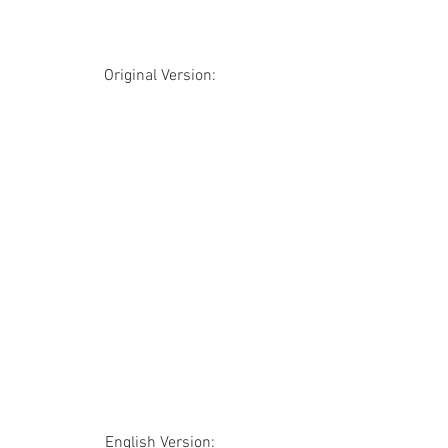
Original Version:
English Version: