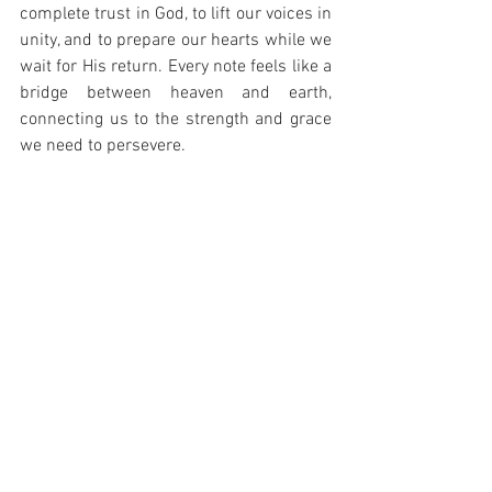
complete trust in God, to lift our voices in 
unity, and to prepare our hearts while we 
wait for His return. Every note feels like a 
bridge between heaven and earth, 
connecting us to the strength and grace 
we need to persevere.