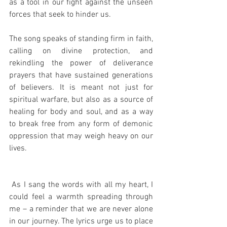
as a tool in our fight against the unseen 
forces that seek to hinder us.
The song speaks of standing firm in faith, 
calling on divine protection, and 
rekindling the power of deliverance 
prayers that have sustained generations 
of believers. It is meant not just for 
spiritual warfare, but also as a source of 
healing for body and soul, and as a way 
to break free from any form of demonic 
oppression that may weigh heavy on our 
lives.
 As I sang the words with all my heart, I 
could feel a warmth spreading through 
me – a reminder that we are never alone 
in our journey. The lyrics urge us to place 