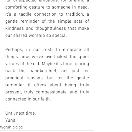
for unexpected emotions, for offering a 
comforting gesture to someone in need. 
It's a tactile connection to tradition, a 
gentle reminder of the simple acts of 
kindness and thoughtfulness that make 
our shared worship so special.
Perhaps, in our rush to embrace all 
things new, we've overlooked the quiet 
virtues of the old. Maybe it's time to bring 
back the handkerchief, not just for 
practical reasons, but for the gentle 
reminder it offers about being truly 
present, truly compassionate, and truly 
connected in our faith.
Until next time,
Yuna
Worship blog