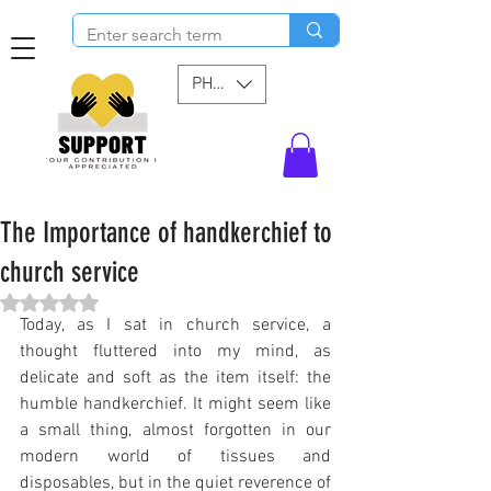
PHP (₱)
The Importance of handkerchief to
church service
Rated NaN out of 5 stars.
Today, as I sat in church service, a 
thought fluttered into my mind, as 
delicate and soft as the item itself: the 
humble handkerchief. It might seem like 
a small thing, almost forgotten in our 
modern world of tissues and 
disposables, but in the quiet reverence of 