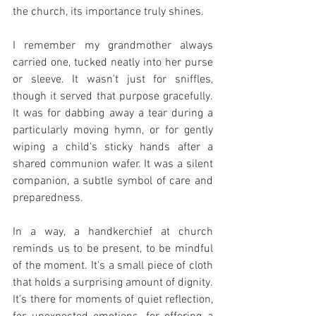
the church, its importance truly shines.
I remember my grandmother always 
carried one, tucked neatly into her purse 
or sleeve. It wasn't just for sniffles, 
though it served that purpose gracefully. 
It was for dabbing away a tear during a 
particularly moving hymn, or for gently 
wiping a child's sticky hands after a 
shared communion wafer. It was a silent 
companion, a subtle symbol of care and 
preparedness.
In a way, a handkerchief at church 
reminds us to be present, to be mindful 
of the moment. It's a small piece of cloth 
that holds a surprising amount of dignity. 
It's there for moments of quiet reflection, 