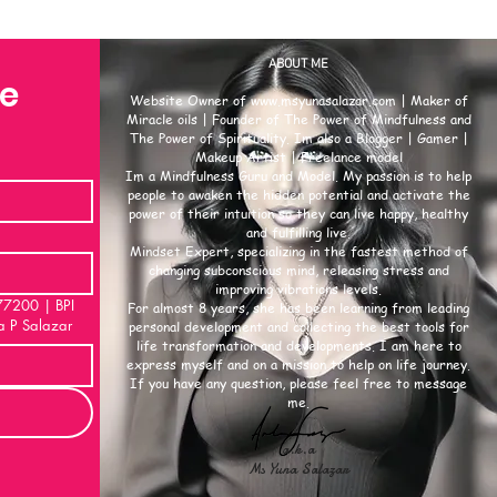
ABOUT ME
se
Website Owner of
www.msyunasalazar.com
| Maker of
Miracle oils | Founder of The Power of Mindfulness and
The Power of Spirituality. Im also a Blogger | Gamer |
Makeup Artist | Freelance model
Im a Mindfulness Guru and Model. My passion is to help
people to awaken the hidden potential and activate the
power of their intuition so they can live happy, healthy
and fulfilling live.
Mindset Expert, specializing in the fastest method of
changing subconscious mind, releasing stress and
improving vibrations levels.
00 | BPI
For almost 8 years, she has been learning from leading
a P Salazar
personal development and collecting the best tools for
life transformation and developments. I am here to
express myself and on a mission to help on life journey.
If you have any question, please feel free to message
me.
a.k.a
Ms Yuna Salazar