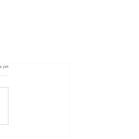
.
s yet