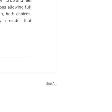
er to do and feel 
s allowing full 
n, both choices, 
y reminder that 
See All