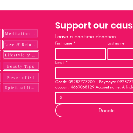
Support our cau
Meditation Guide
Leave a one-time donation
First name
*
Last name
ulness
Love & Relationship
Lifestyle & DIY
Email
*
Beauty Tips
Power of Oil
Gcash: 09287777200 | Paymaya: 092877772
account: 4669068129 Account name: Arlind
Spiritual Items
₱
Donate