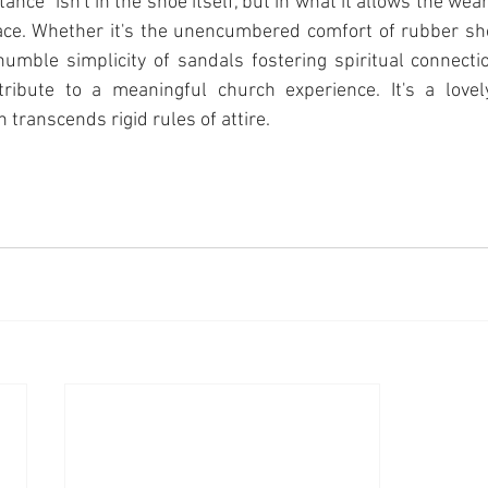
ance" isn't in the shoe itself, but in what it allows the wear
ace. Whether it's the unencumbered comfort of rubber shoe
 humble simplicity of sandals fostering spiritual connectio
ribute to a meaningful church experience. It's a lovel
n transcends rigid rules of attire.