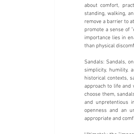
about comfort, pract
standing, walking, an
remove a barrier to a
promote a sense of "c
importance lies in en
than physical discomf
Sandals: Sandals, on
simplicity, humility
historical contexts,
approach to life and
choose them, sandals 
and unpretentious in
openness and an unb
appropriate and comf