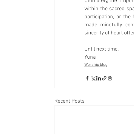
Ultimately, the "import
within the sacred sp
participation, or the
made mindfully, cont
sincerity of heart ofte
Until next time,
Yuna
Worship blog
Recent Posts