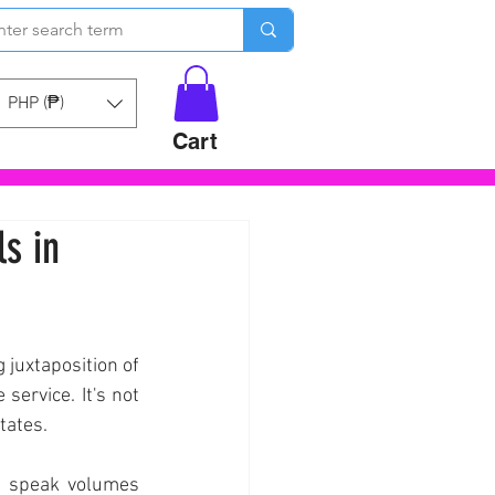
PHP (₱)
Cart
s in
 juxtaposition of 
ervice. It's not 
tates.
) speak volumes 