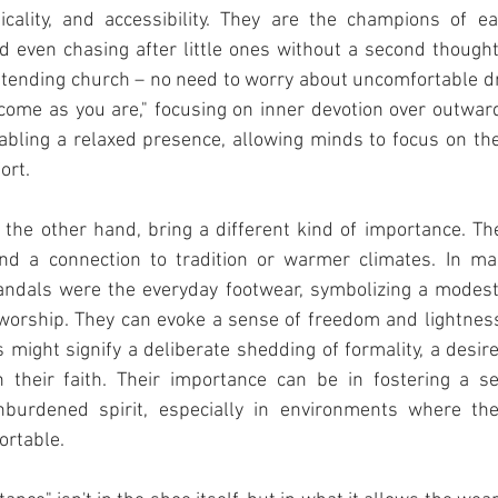
icality, and accessibility. They are the champions of eas
d even chasing after little ones without a second thought
ttending church – no need to worry about uncomfortable d
ome as you are," focusing on inner devotion over outward 
abling a relaxed presence, allowing minds to focus on the 
ort.
 the other hand, bring a different kind of importance. Th
, and a connection to tradition or warmer climates. In ma
 sandals were the everyday footwear, symbolizing a modes
 worship. They can evoke a sense of freedom and lightness
might signify a deliberate shedding of formality, a desir
 their faith. Their importance can be in fostering a sen
urdened spirit, especially in environments where they 
ortable.