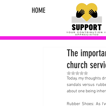
HOME
The importa
church servi
Rated NaN out of 5 st
Today, my thoughts dri
sandals versus rubber
about one being inhere
Rubber Shoes: As I'v