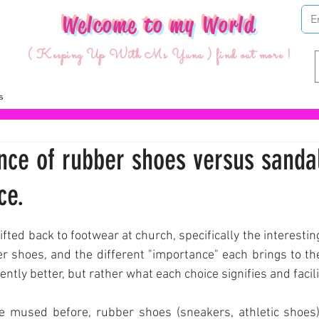
Welcome to my World
( Keeping Up With Ms Yuna ) find out more !
nce of rubber shoes versus sandal
ce.
ars.
fted back to footwear at church, specifically the interesting
 shoes, and the different "importance" each brings to the s
ntly better, but rather what each choice signifies and facili
e mused before, rubber shoes (sneakers, athletic shoes