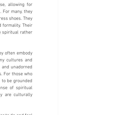
e, allowing for 
. For many, they 
ress shoes. They 
formality. Their 
spiritual rather 
ey often embody 
ny cultures and 
t and unadorned 
. For those who 
e to be grounded 
se of spiritual 
are culturally 