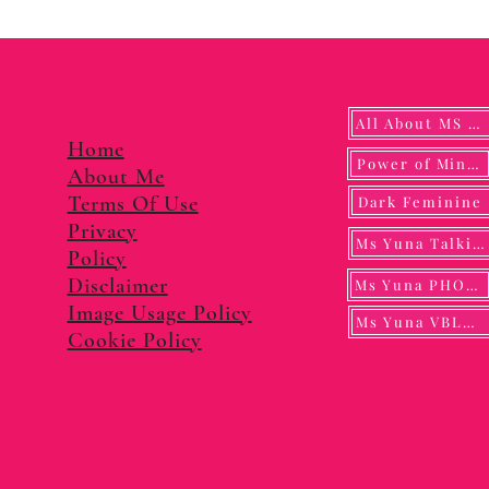
All About MS YUNA
Home
Power of Mindf
About Me
Terms Of Use
Dark Feminine
Privacy
Ms Yuna Talking
Policy
Disclaimer
Ms Yuna PHOTO
Image Usage Policy
Ms Yuna VBLOG
Cookie Policy