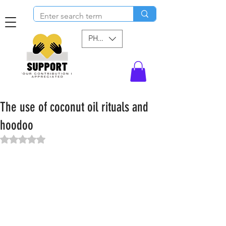
PHP (₱)
The use of coconut oil rituals and
hoodoo
Rated NaN out of 5 stars.