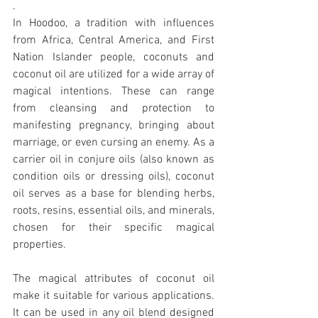
.
In Hoodoo, a tradition with influences 
from Africa, Central America, and First 
Nation Islander people, coconuts and 
coconut oil are utilized for a wide array of 
magical intentions. These can range 
from cleansing and protection to 
manifesting pregnancy, bringing about 
marriage, or even cursing an enemy. As a 
carrier oil in conjure oils (also known as 
condition oils or dressing oils), coconut 
oil serves as a base for blending herbs, 
roots, resins, essential oils, and minerals, 
chosen for their specific magical 
properties.
The magical attributes of coconut oil 
make it suitable for various applications. 
It can be used in any oil blend designed 