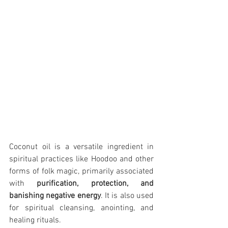
Coconut oil is a versatile ingredient in 
spiritual practices like Hoodoo and other 
forms of folk magic, primarily associated 
with 
purification, protection, and 
banishing negative energy
. It is also used 
for spiritual cleansing, anointing, and 
healing rituals.