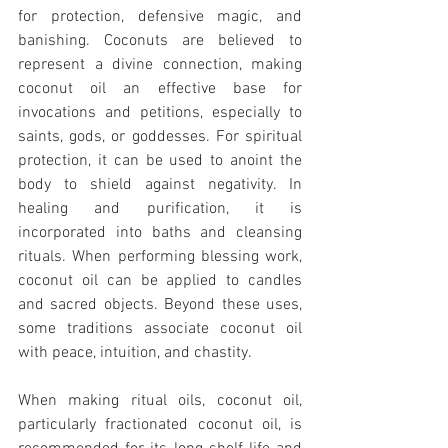
for protection, defensive magic, and 
banishing. Coconuts are believed to 
represent a divine connection, making 
coconut oil an effective base for 
invocations and petitions, especially to 
saints, gods, or goddesses. For spiritual 
protection, it can be used to anoint the 
body to shield against negativity. In 
healing and purification, it is 
incorporated into baths and cleansing 
rituals. When performing blessing work, 
coconut oil can be applied to candles 
and sacred objects. Beyond these uses, 
some traditions associate coconut oil 
with peace, intuition, and chastity.
When making ritual oils, coconut oil, 
particularly fractionated coconut oil, is 