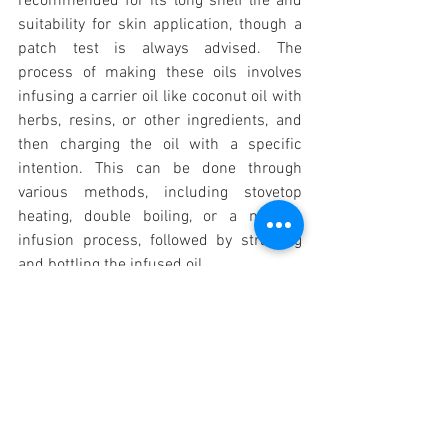
recommended for its long shelf life and 
suitability for skin application, though a 
patch test is always advised. The 
process of making these oils involves 
infusing a carrier oil like coconut oil with 
herbs, resins, or other ingredients, and 
then charging the oil with a specific 
intention. This can be done through 
various methods, including stovetop 
heating, double boiling, or a no-heat 
infusion process, followed by straining 
and bottling the infused oil 
.
Spiritual Growth
See All
Recent Posts