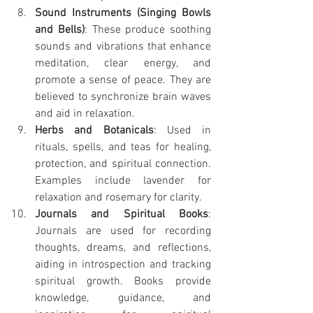
Sound Instruments (Singing Bowls 
and Bells)
: These produce soothing 
sounds and vibrations that enhance 
meditation, clear energy, and 
promote a sense of peace. They are 
believed to synchronize brain waves 
and aid in relaxation.
Herbs and Botanicals
: Used in 
rituals, spells, and teas for healing, 
protection, and spiritual connection. 
Examples include lavender for 
relaxation and rosemary for clarity.
Journals and Spiritual Books
: 
Journals are used for recording 
thoughts, dreams, and reflections, 
aiding in introspection and tracking 
spiritual growth. Books provide 
knowledge, guidance, and 