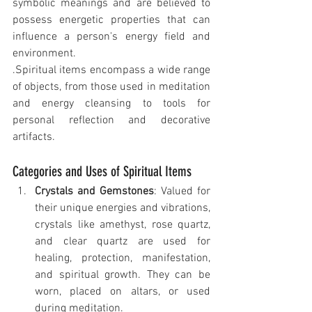
symbolic meanings and are believed to 
possess energetic properties that can 
influence a person's energy field and 
environment.
.Spiritual items encompass a wide range 
of objects, from those used in meditation 
and energy cleansing to tools for 
personal reflection and decorative 
artifacts.
Categories and Uses of Spiritual Items
Crystals and Gemstones
: Valued for 
their unique energies and vibrations, 
crystals like amethyst, rose quartz, 
and clear quartz are used for 
healing, protection, manifestation, 
and spiritual growth. They can be 
worn, placed on altars, or used 
during meditation.