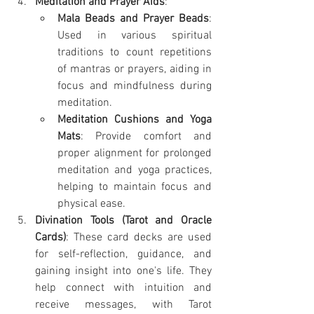
Meditation and Prayer Aids
:
Mala Beads and Prayer Beads
: 
Used in various spiritual 
traditions to count repetitions 
of mantras or prayers, aiding in 
focus and mindfulness during 
meditation.
Meditation Cushions and Yoga 
Mats
: Provide comfort and 
proper alignment for prolonged 
meditation and yoga practices, 
helping to maintain focus and 
physical ease.
Divination Tools (Tarot and Oracle 
Cards)
: These card decks are used 
for self-reflection, guidance, and 
gaining insight into one's life. They 
help connect with intuition and 
receive messages, with Tarot 