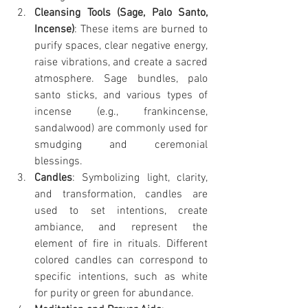
Cleansing Tools (Sage, Palo Santo, 
Incense)
: These items are burned to 
purify spaces, clear negative energy, 
raise vibrations, and create a sacred 
atmosphere. Sage bundles, palo 
santo sticks, and various types of 
incense (e.g., frankincense, 
sandalwood) are commonly used for 
smudging and ceremonial 
blessings.
Candles
: Symbolizing light, clarity, 
and transformation, candles are 
used to set intentions, create 
ambiance, and represent the 
element of fire in rituals. Different 
colored candles can correspond to 
specific intentions, such as white 
for purity or green for abundance.