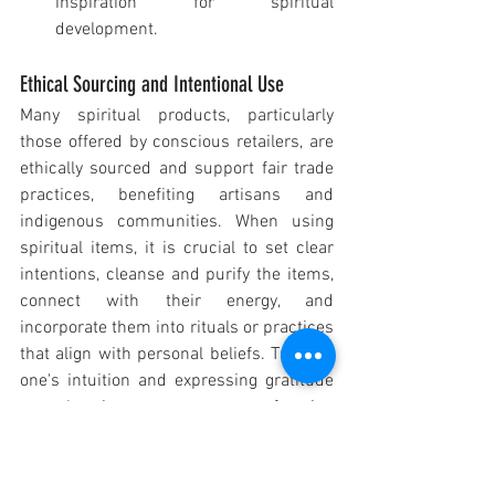
inspiration for spiritual 
development.
Ethical Sourcing and Intentional Use
Many spiritual products, particularly 
those offered by conscious retailers, are 
ethically sourced and support fair trade 
practices, benefiting artisans and 
indigenous communities. When using 
spiritual items, it is crucial to set clear 
intentions, cleanse and purify the items, 
connect with their energy, and 
incorporate them into rituals or practices 
that align with personal beliefs. Trusting 
one's intuition and expressing gratitude 
are also important aspects of using 
these tools effectively.
Spiritual Gifts in a Religious Context