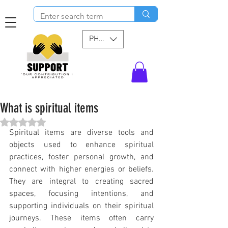
PHP (₱)
What is spiritual items
Rated NaN out of 5 stars.
Spiritual items are diverse tools and 
objects used to enhance spiritual 
practices, foster personal growth, and 
connect with higher energies or beliefs. 
They are integral to creating sacred 
spaces, focusing intentions, and 
supporting individuals on their spiritual 
journeys. These items often carry 