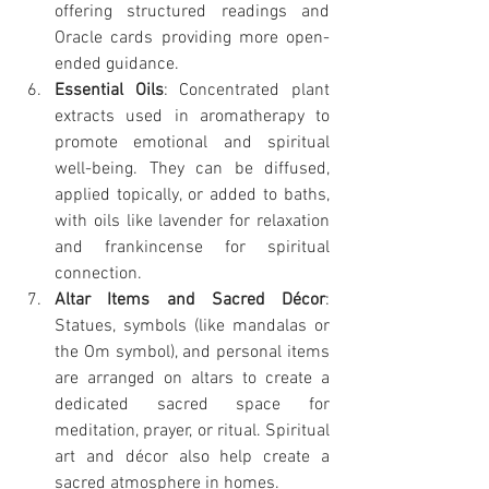
offering structured readings and 
Oracle cards providing more open-
ended guidance.
Essential Oils
: Concentrated plant 
extracts used in aromatherapy to 
promote emotional and spiritual 
well-being. They can be diffused, 
applied topically, or added to baths, 
with oils like lavender for relaxation 
and frankincense for spiritual 
connection.
Altar Items and Sacred Décor
: 
Statues, symbols (like mandalas or 
the Om symbol), and personal items 
are arranged on altars to create a 
dedicated sacred space for 
meditation, prayer, or ritual. Spiritual 
art and décor also help create a 
sacred atmosphere in homes.