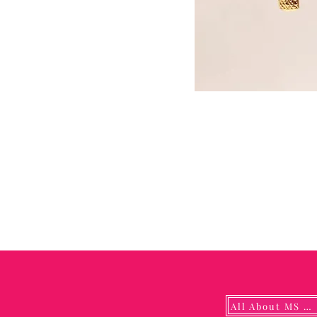
All About MS YUNA