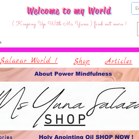
Welcome to my World
( Keeping Up With Ms Yuna ) find out more !
Salazar World !
Shop
Articles
About Power Mindfulness
S H O P
ories
Holy Anointing Oil SHOP NOW !