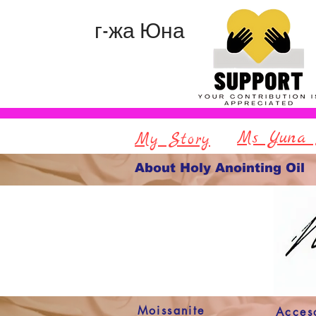
г-жа Юна
Ms Yuna 
My Story
About Holy Anointing Oil
Moissanite
Acces