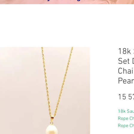
18k 
Set 
Chai
Pear
15 5
18k Sau
Rope Ch
Rope Ch