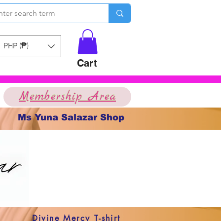
PHP (₱)
Cart
Membership Area
Ms Yuna Salazar Shop
Divine Mercy T-shirt