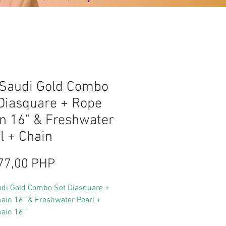
Saudi Gold Combo
Diasquare + Rope
n 16" & Freshwater
l + Chain
Цена
77,00 PHP
di Gold Combo Set Diasquare +
ain 16" & Freshwater Pearl +
ain 16"