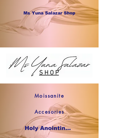
Ms Yuna Salazar Shop
S H O P
Moissanite
Accesories
Holy Anointing Oil SHOP NOW !