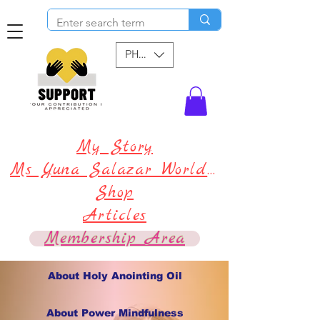
PHP (₱)
My Story
Ms Yuna Salazar World !
Shop
Articles
Membership Area
About Holy Anointing Oil
About Power Mindfulness