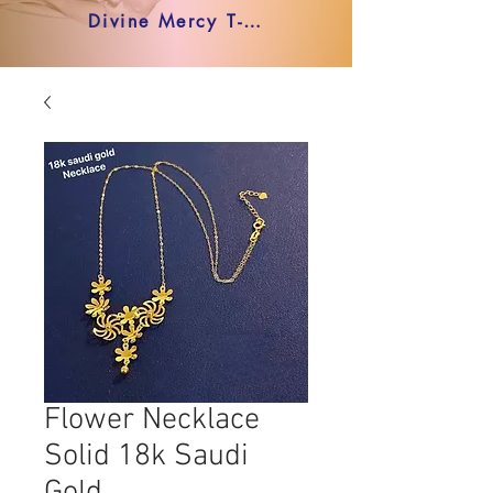
Divine Mercy T-shirt
Flower Necklace
Solid 18k Saudi
Gold