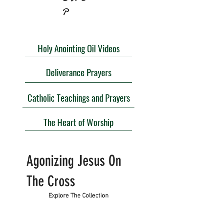
P
Holy Anointing Oil Videos
Deliverance Prayers
Catholic Teachings and Prayers
The Heart of Worship
Agonizing Jesus On
The Cross
Explore The Collection