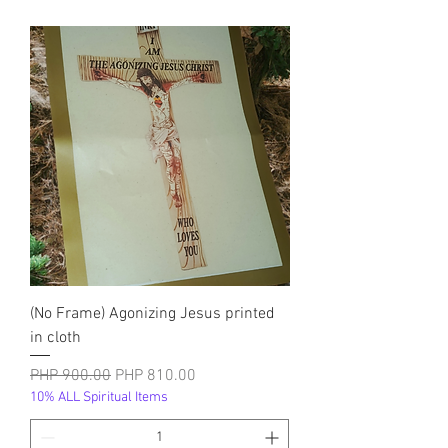
(No Frame) Agonizing Jesus printed
in cloth
नियमित मूल्य
बिक्री मूल्य
PHP 900.00
PHP 810.00
10% ALL Spiritual Items