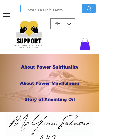
PHP (₱)
About Power Spirituality
About Power Mindfulness
Story of Anointing Oil
S H O