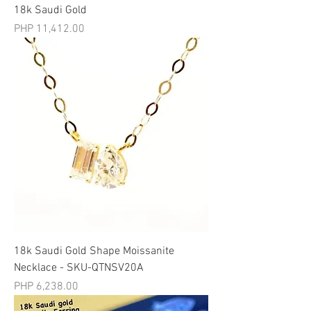
18k Saudi Gold
मूल्य
PHP 11,412.00
18k Saudi Gold Shape Moissanite
Necklace - SKU-QTNSV20A
मूल्य
PHP 6,238.00