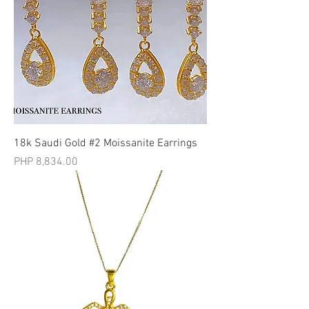
18k Saudi Gold #2 Moissanite Earrings
मूल्य
PHP 8,834.00