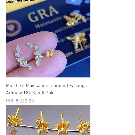
Mini Leaf Moissanite Diamond Earrings
Ampaw 18k Saudi Gold
मूल्य
PHP 8,022.00