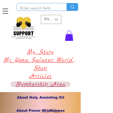
PHP (₱)
My Story
Ms Yuna Salazar World !
Shop
Articles
Membership Area
About Holy Anointing Oil
About Power Mindfulness