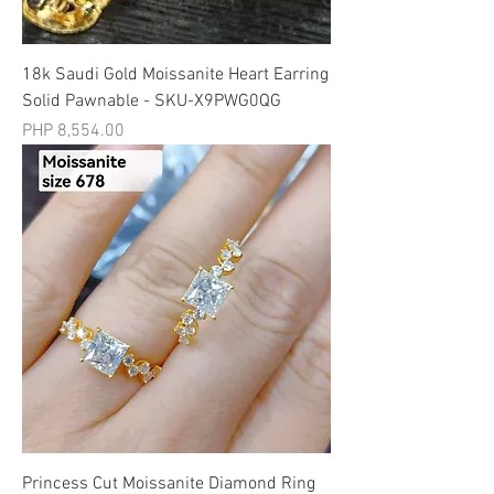
18k Saudi Gold Moissanite Heart Earring
Solid Pawnable - SKU-X9PWG0QG
मूल्य
PHP 8,554.00
Princess Cut Moissanite Diamond Ring