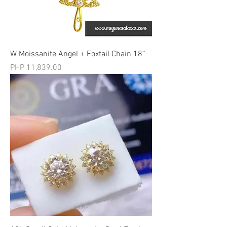
W Moissanite Angel + Foxtail Chain 18”
मूल्य
PHP 11,839.00