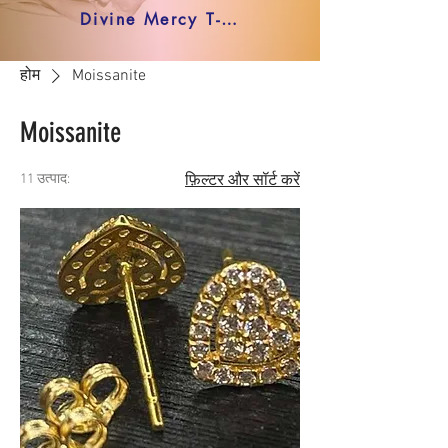
Divine Mercy T-shirt
होम
Moissanite
Moissanite
11 उत्पाद:
फ़िल्टर और सॉर्ट करें