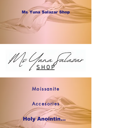
Ms Yuna Salazar Shop
S H O P
Moissanite
Accesories
Holy Anointing Oil SHOP NOW !