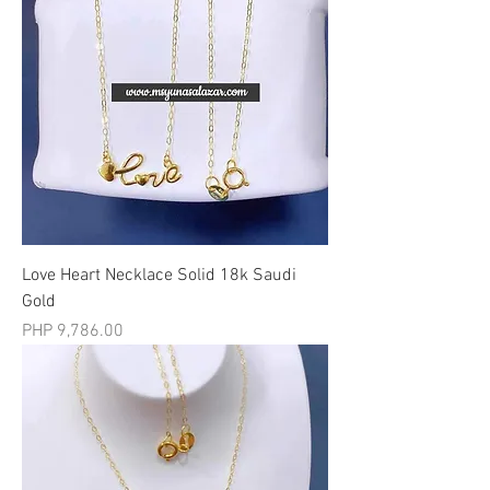
Love Heart Necklace Solid 18k Saudi
Gold
मूल्य
PHP 9,786.00