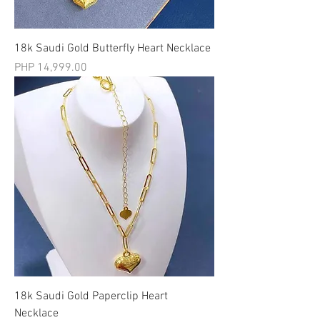
18k Saudi Gold Butterfly Heart Necklace
मूल्य
PHP 14,999.00
18k Saudi Gold Paperclip Heart
Necklace