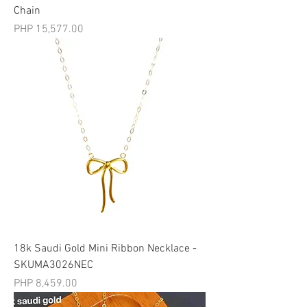
Chain
मूल्य
PHP 15,577.00
18k Saudi Gold Mini Ribbon Necklace -
SKUMA3026NEC
मूल्य
PHP 8,459.00