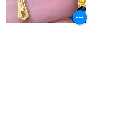
#3 Jesus in the Cross Pendant Solid 18k
Saudi Gold
मूल्य
PHP 4,325.00