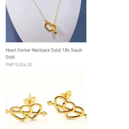
Heart Karkar Necklace Solid 18k Saudi
Gold
मूल्य
PHP 9,204.00