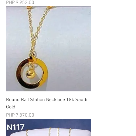
मूल्य
PHP 9,952.00
Round Ball Station Necklace 18k Saudi
Gold
मूल्य
PHP 7,870.00