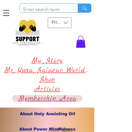
PHP (₱)
My Story
Ms Yuna Salazar World !
Shop
Articles
Membership Area
About Holy Anointing Oil
About Power Mindfulness