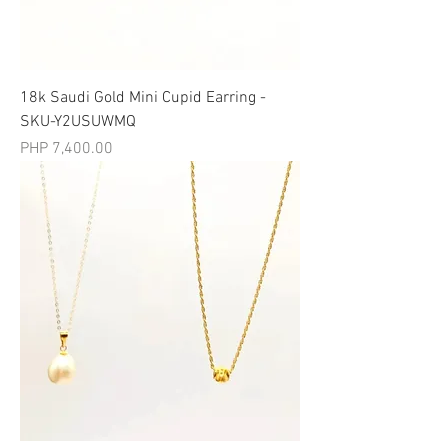
18k Saudi Gold Mini Cupid Earring -
SKU-Y2USUWMQ
मूल्य
PHP 7,400.00