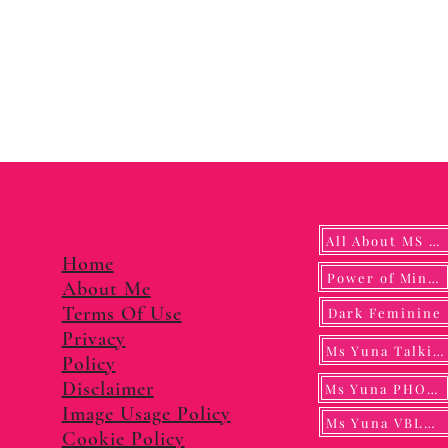
All About MS YUNA
Home
Power of Mindf
About Me
Terms Of Use
Dark Feminine
Privacy
Ms Yuna Talking
Policy
Disclaimer
Ms Yuna PHOTO
Image Usage Policy
Ms Yuna VBLOG
Cookie Policy