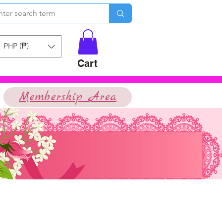
PHP (₱)
Cart
Membership Area