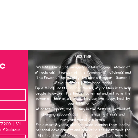
ABOUT ME
se
Website Owner of
www.msyunasalazar.com
| Maker of
Miracle oils | Founder of The Power of Mindfulness and
The Power of Spirituality. Im also a Blogger | Gamer |
Makeup Artist | Freelance model
Im a Mindfulness Guru and Model. My passion is to help
people to awaken the hidden potential and activate the
power of their intuition so they can live happy, healthy
and fulfilling live.
Mindset Expert, specializing in the fastest method of
changing subconscious mind, releasing stress and
improving vibrations levels.
00 | BPI
For almost 8 years, she has been learning from leading
a P Salazar
personal development and collecting the best tools for
life transformation and developments. I am here to