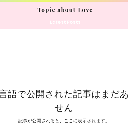
Topic about Love
Latest Posts
言語で公開された記事はまだ
せん
記事が公開されると、ここに表示されます。