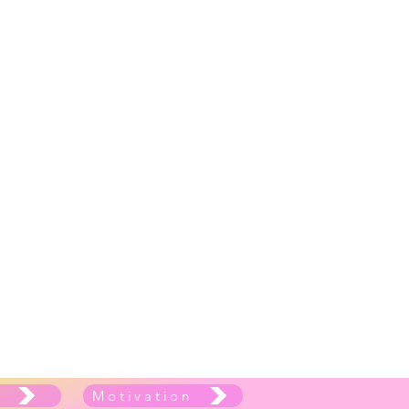
e
Motivation