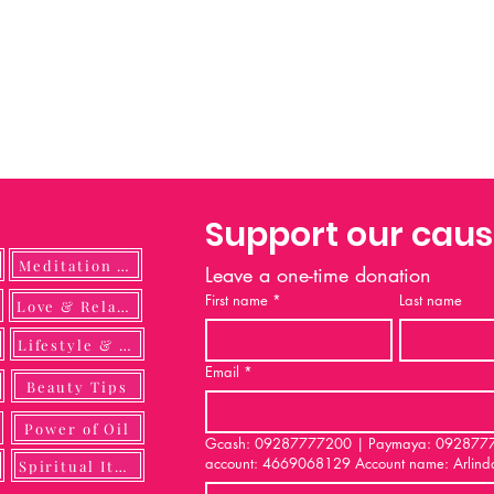
Support our cau
Meditation Guide
Leave a one-time donation
First name
*
Last name
ulness
Love & Relationship
Lifestyle & DIY
Email
*
Beauty Tips
Power of Oil
Gcash: 09287777200 | Paymaya: 092877772
account: 4669068129 Account name: Arlind
Spiritual Items