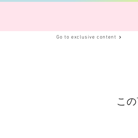
Go to exclusive content
この