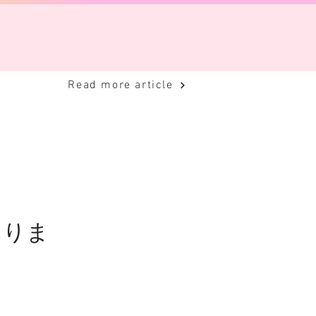
Read more article
ありま