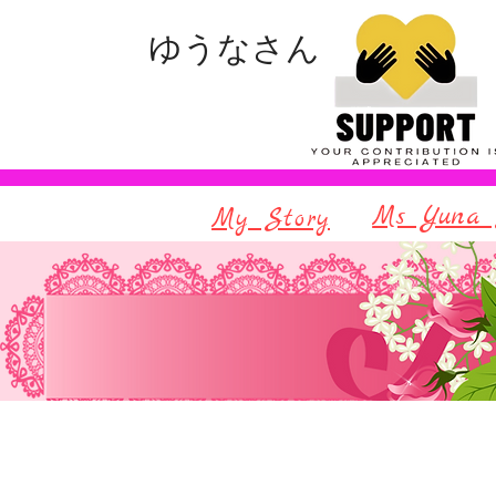
ゆうなさん
Ms Yuna 
My Story