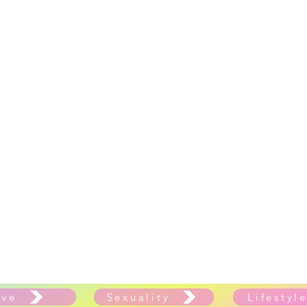
ove
Sexuality
Lifestyl