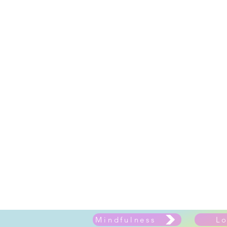
Mindfulness
L