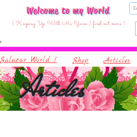
Welcome to my World
( Keeping Up With Ms Yuna ) find out more !
Salazar World !
Shop
Articles
Articles