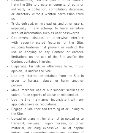
from the Site to create or compile, directly or
indirectly, a collection, compilation, database,
or directory without written permission from
us.
Trick, defraud, or mislead us and other users,
especially in any attempt to learn sensitive
account information such as user passwords.
Circumvent, disable, or otherwise interfere
with security-related features of the Site,
including features that prevent or restrict the
use or copying of any Content or enforce
limitations on the use of the Site and/or the
Content contained therein.
Disparage, tarnish, or otherwise harm, in our
opinion, us and/or the Site.
Use any information obtained from the Site in
order to harass, abuse, or harm another
person.
Make improper use of our support services or
submit false reports of abuse or misconduct.
Use the Site in a manner inconsistent with any
applicable laws or regulations.
Engage in unauthorized framing of or linking to
the Site.
Upload or transmit (or attempt to upload or to
transmit) viruses, Trojan horses, or other
material, including excessive use of capital
letters and spamming (continuous posting of