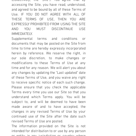
accessing the Site, you have read, understood,
and agreed to be bound by all of these Terms of
Use. IF YOU DO NOT AGREE WITH ALL OF
THESE TERMS OF USE, THEN YOU ARE
EXPRESSLY PROHIBITED FROM USING THE SITE
AND YOU MUST DISCONTINUE USE
IMMEDIATELY.
Supplemental terms and conditions or
documents that may be posted on the Site from
time to time are hereby expressly incorporated
herein by reference. We reserve the right, in
our sole discretion, to make changes or
modifications to these Terms of Use at any
time and for any reason. We will alert you about
any changes by updating the “Last updated” date
of these Terms of Use, and you waive any right
to receive specific notice of each such change.
Please ensure that you check the applicable
Terms every time you use our Site so that you
understand which Terms apply. You will be
subject to, and will be deemed to have been
made aware of and to have accepted, the
changes in any revised Terms of Use by your
continued use of the Site after the date such
revised Terms of Use are posted.
The information provided on the Site is not
intended for distribution to or use by any person
or entity in any jurisdiction or country where