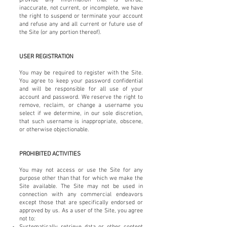
inaccurate, not current, or incomplete, we have
the right to suspend or terminate your account
and refuse any and all current or future use of
the Site (or any portion thereof).
USER REGISTRATION
You may be required to register with the Site.
You agree to keep your password confidential
and will be responsible for all use of your
account and password. We reserve the right to
remove, reclaim, or change a username you
select if we determine, in our sole discretion,
that such username is inappropriate, obscene,
or otherwise objectionable.
PROHIBITED ACTIVITIES
You may not access or use the Site for any
purpose other than that for which we make the
Site available. The Site may not be used in
connection with any commercial endeavors
except those that are specifically endorsed or
approved by us. As a user of the Site, you agree
not to:
Systematically retrieve data or other content