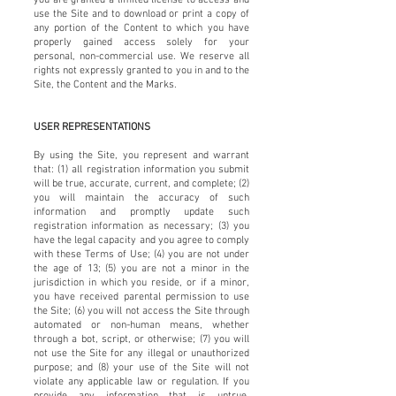
use the Site and to download or print a copy of
any portion of the Content to which you have
properly gained access solely for your
personal, non-commercial use. We reserve all
rights not expressly granted to you in and to the
Site, the Content and the Marks.
USER REPRESENTATIONS
By using the Site, you represent and warrant
that: (1) all registration information you submit
will be true, accurate, current, and complete; (2)
you will maintain the accuracy of such
information and promptly update such
registration information as necessary; (3) you
have the legal capacity and you agree to comply
with these Terms of Use; (4) you are not under
the age of 13; (5) you are not a minor in the
jurisdiction in which you reside, or if a minor,
you have received parental permission to use
the Site; (6) you will not access the Site through
automated or non-human means, whether
through a bot, script, or otherwise; (7) you will
not use the Site for any illegal or unauthorized
purpose; and (8) your use of the Site will not
violate any applicable law or regulation. If you
provide any information that is untrue,