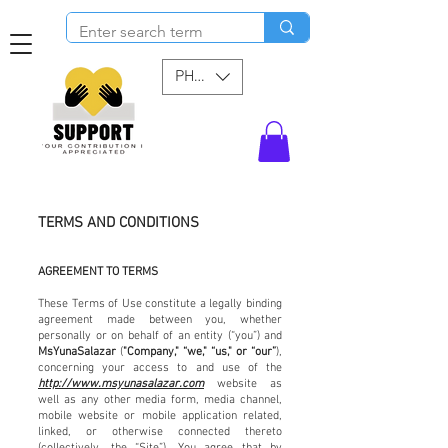
PHP (₱)
TERMS AND CONDITIONS
AGREEMENT TO TERMS
These Terms of Use constitute a legally binding
agreement made between you, whether
personally or on behalf of an entity (“you”) and
MsYunaSalazar
(
"Company," “we," “us," or “our”
),
concerning your access to and use of the
http://www.msyunasalazar.com
website as
well as any other media form, media channel,
mobile website or mobile application related,
linked, or otherwise connected thereto
(collectively, the “Site”). You agree that by