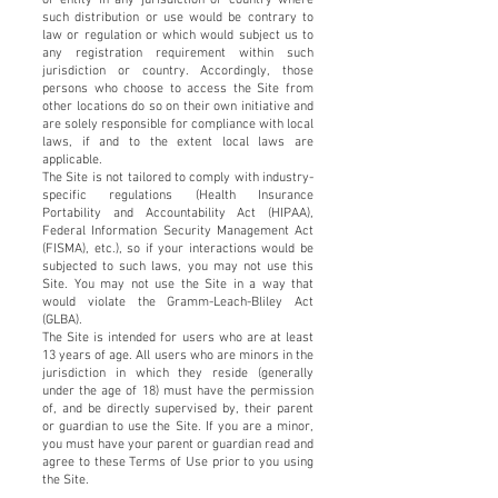
such distribution or use would be contrary to
law or regulation or which would subject us to
any registration requirement within such
jurisdiction or country. Accordingly, those
persons who choose to access the Site from
other locations do so on their own initiative and
are solely responsible for compliance with local
laws, if and to the extent local laws are
applicable.
The Site is not tailored to comply with industry-
specific regulations (Health Insurance
Portability and Accountability Act (HIPAA),
Federal Information Security Management Act
(FISMA), etc.), so if your interactions would be
subjected to such laws, you may not use this
Site. You may not use the Site in a way that
would violate the Gramm-Leach-Bliley Act
(GLBA).
The Site is intended for users who are at least
13 years of age. All users who are minors in the
jurisdiction in which they reside (generally
under the age of 18) must have the permission
of, and be directly supervised by, their parent
or guardian to use the Site. If you are a minor,
you must have your parent or guardian read and
agree to these Terms of Use prior to you using
the Site.