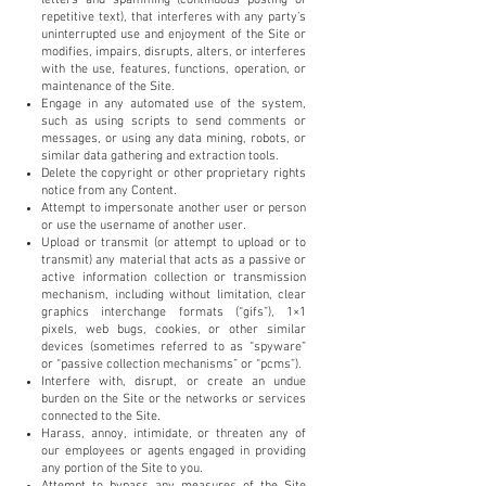
repetitive text), that interferes with any party’s
uninterrupted use and enjoyment of the Site or
modifies, impairs, disrupts, alters, or interferes
with the use, features, functions, operation, or
maintenance of the Site.
Engage in any automated use of the system,
such as using scripts to send comments or
messages, or using any data mining, robots, or
similar data gathering and extraction tools.
Delete the copyright or other proprietary rights
notice from any Content.
Attempt to impersonate another user or person
or use the username of another user.
Upload or transmit (or attempt to upload or to
transmit) any material that acts as a passive or
active information collection or transmission
mechanism, including without limitation, clear
graphics interchange formats (“gifs”), 1×1
pixels, web bugs, cookies, or other similar
devices (sometimes referred to as “spyware”
or “passive collection mechanisms” or “pcms”).
Interfere with, disrupt, or create an undue
burden on the Site or the networks or services
connected to the Site.
Harass, annoy, intimidate, or threaten any of
our employees or agents engaged in providing
any portion of the Site to you.
Attempt to bypass any measures of the Site