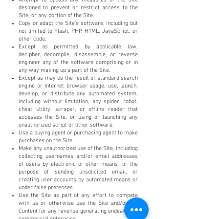
designed to prevent or restrict access to the
Site, or any portion of the Site.
Copy or adapt the Site’s software, including but
not limited to Flash, PHP, HTML, JavaScript, or
other code.
Except as permitted by applicable law,
decipher, decompile, disassemble, or reverse
engineer any of the software comprising or in
any way making up a part of the Site.
Except as may be the result of standard search
engine or Internet browser usage, use, launch,
develop, or distribute any automated system,
including without limitation, any spider, robot,
cheat utility, scraper, or offline reader that
accesses the Site, or using or launching any
unauthorized script or other software.
Use a buying agent or purchasing agent to make
purchases on the Site.
Make any unauthorized use of the Site, including
collecting usernames and/or email addresses
of users by electronic or other means for the
purpose of sending unsolicited email, or
creating user accounts by automated means or
under false pretenses.
Use the Site as part of any effort to compete
with us or otherwise use the Site and/or the
Content for any revenue-generating endeavor or
commercial enterprise.