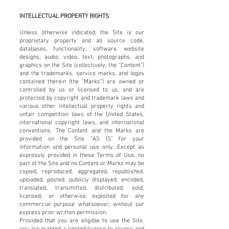
INTELLECTUAL PROPERTY RIGHTS
Unless otherwise indicated, the Site is our
proprietary property and all source code,
databases, functionality, software, website
designs, audio, video, text, photographs, and
graphics on the Site (collectively, the “Content”)
and the trademarks, service marks, and logos
contained therein (the “Marks”) are owned or
controlled by us or licensed to us, and are
protected by copyright and trademark laws and
various other intellectual property rights and
unfair competition laws of the United States,
international copyright laws, and international
conventions. The Content and the Marks are
provided on the Site “AS IS” for your
information and personal use only. Except as
expressly provided in these Terms of Use, no
part of the Site and no Content or Marks may be
copied, reproduced, aggregated, republished,
uploaded, posted, publicly displayed, encoded,
translated, transmitted, distributed, sold,
licensed, or otherwise exploited for any
commercial purpose whatsoever, without our
express prior written permission.
Provided that you are eligible to use the Site,
you are granted a limited license to access and