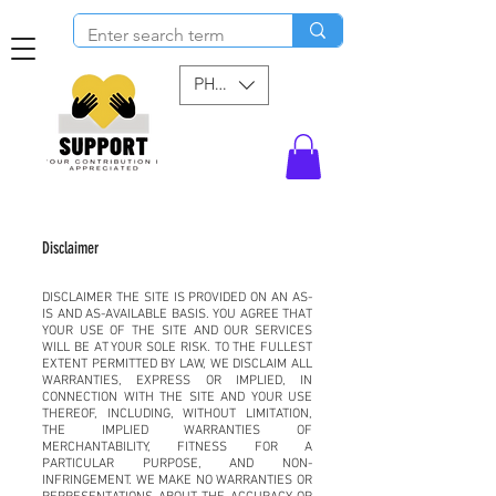
PHP (₱)
Disclaimer
DISCLAIMER THE SITE IS PROVIDED ON AN AS-
IS AND AS-AVAILABLE BASIS. YOU AGREE THAT
YOUR USE OF THE SITE AND OUR SERVICES
WILL BE AT YOUR SOLE RISK. TO THE FULLEST
EXTENT PERMITTED BY LAW, WE DISCLAIM ALL
WARRANTIES, EXPRESS OR IMPLIED, IN
CONNECTION WITH THE SITE AND YOUR USE
THEREOF, INCLUDING, WITHOUT LIMITATION,
THE IMPLIED WARRANTIES OF
MERCHANTABILITY, FITNESS FOR A
PARTICULAR PURPOSE, AND NON-
INFRINGEMENT. WE MAKE NO WARRANTIES OR