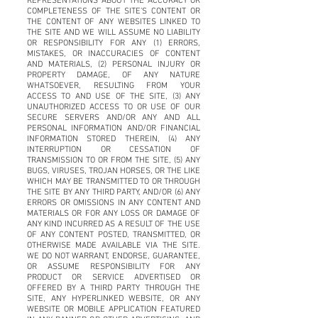
REPRESENTATIONS ABOUT THE ACCURACY OR
COMPLETENESS OF THE SITE’S CONTENT OR
THE CONTENT OF ANY WEBSITES LINKED TO
THE SITE AND WE WILL ASSUME NO LIABILITY
OR RESPONSIBILITY FOR ANY (1) ERRORS,
MISTAKES, OR INACCURACIES OF CONTENT
AND MATERIALS, (2) PERSONAL INJURY OR
PROPERTY DAMAGE, OF ANY NATURE
WHATSOEVER, RESULTING FROM YOUR
ACCESS TO AND USE OF THE SITE, (3) ANY
UNAUTHORIZED ACCESS TO OR USE OF OUR
SECURE SERVERS AND/OR ANY AND ALL
PERSONAL INFORMATION AND/OR FINANCIAL
INFORMATION STORED THEREIN, (4) ANY
INTERRUPTION OR CESSATION OF
TRANSMISSION TO OR FROM THE SITE, (5) ANY
BUGS, VIRUSES, TROJAN HORSES, OR THE LIKE
WHICH MAY BE TRANSMITTED TO OR THROUGH
THE SITE BY ANY THIRD PARTY, AND/OR (6) ANY
ERRORS OR OMISSIONS IN ANY CONTENT AND
MATERIALS OR FOR ANY LOSS OR DAMAGE OF
ANY KIND INCURRED AS A RESULT OF THE USE
OF ANY CONTENT POSTED, TRANSMITTED, OR
OTHERWISE MADE AVAILABLE VIA THE SITE.
WE DO NOT WARRANT, ENDORSE, GUARANTEE,
OR ASSUME RESPONSIBILITY FOR ANY
PRODUCT OR SERVICE ADVERTISED OR
OFFERED BY A THIRD PARTY THROUGH THE
SITE, ANY HYPERLINKED WEBSITE, OR ANY
WEBSITE OR MOBILE APPLICATION FEATURED