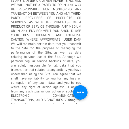
IN ANY BANNER OR OTHER ADVERTISING, AND
WE WILL NOT BE A PARTY TO OR IN ANY WAY
BE RESPONSIBLE FOR MONITORING ANY
TRANSACTION BETWEEN YOU AND ANY THIRD-
PARTY PROVIDERS OF PRODUCTS OR
SERVICES. AS WITH THE PURCHASE OF A
PRODUCT OR SERVICE THROUGH ANY MEDIUM
OR IN ANY ENVIRONMENT, YOU SHOULD USE
YOUR BEST JUDGMENT AND EXERCISE
CAUTION WHERE APPROPRIATE. USER DATA
We will maintain certain data that you transmit
to the Site for the purpose of managing the
performance of the Site, as well as data
relating to your use of the Site. Although we
perform regular routine backups of data, you
are solely responsible for all data that you
transmit or that relates to any activity you have
undertaken using the Site. You agree that we
shall have no liability to you for any loss or
corruption of any such data, and you hereby
waive any right of action against us arising
from any such loss or corruption of such data.
ELECTRONIC COMMUNICATIONS,
TRANSACTIONS, AND SIGNATURES Visiting the
Site, sending us emails, and completing online
forms constitute electronic communications.
You consent to receive electronic
communications, and you agree that all
agreements, notices, disclosures, and other
communications we provide to you