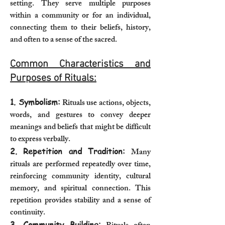
setting. They serve multiple purposes
within a community or for an individual,
connecting them to their beliefs, history,
and often to a sense of the sacred.
Common Characteristics and
Purposes of Rituals:
1. Symbolism:
Rituals use actions, objects,
words, and gestures to convey deeper
meanings and beliefs that might be difficult
to express verbally.
2. Repetition and Tradition:
Many
rituals are performed repeatedly over time,
reinforcing community identity, cultural
memory, and spiritual connection. This
repetition provides stability and a sense of
continuity.
3. Community Building: