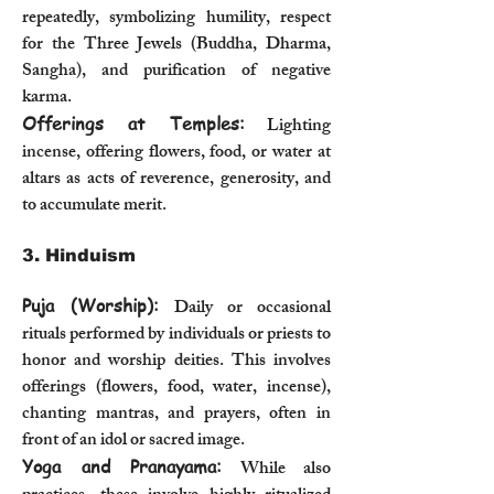
repeatedly, symbolizing humility, respect
for the Three Jewels (Buddha, Dharma,
Sangha), and purification of negative
karma.
Offerings at Temples:
Lighting
incense, offering flowers, food, or water at
altars as acts of reverence, generosity, and
to accumulate merit.
3. Hinduism
Puja (Worship):
Daily or occasional
rituals performed by individuals or priests to
honor and worship deities. This involves
offerings (flowers, food, water, incense),
chanting mantras, and prayers, often in
front of an idol or sacred image.
Yoga and Pranayama:
While also