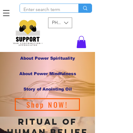
PHP (₱)
About Power Spirituality
About Power Mindfulness
Story of Anointing Oil
Shop NOW!
ritual of
human belief