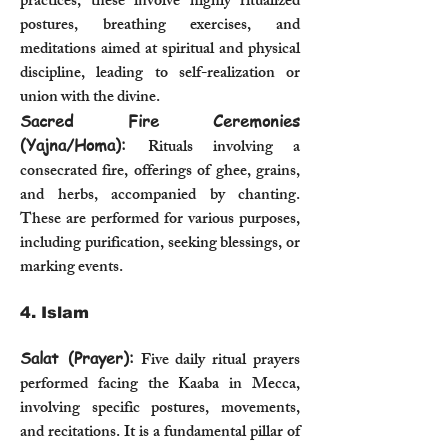
practices, these involve highly ritualized
postures, breathing exercises, and
meditations aimed at spiritual and physical
discipline, leading to self-realization or
union with the divine.
Sacred Fire Ceremonies
(Yajna/Homa):
Rituals involving a
consecrated fire, offerings of ghee, grains,
and herbs, accompanied by chanting.
These are performed for various purposes,
including purification, seeking blessings, or
marking events.
4. Islam
Salat (Prayer):
Five daily ritual prayers
performed facing the Kaaba in Mecca,
involving specific postures, movements,
and recitations. It is a fundamental pillar of