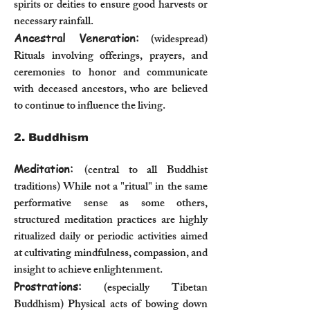
spirits or deities to ensure good harvests or
necessary rainfall.
Ancestral Veneration:
(widespread)
Rituals involving offerings, prayers, and
ceremonies to honor and communicate
with deceased ancestors, who are believed
to continue to influence the living.
2. Buddhism
Meditation:
(central to all Buddhist
traditions) While not a "ritual" in the same
performative sense as some others,
structured meditation practices are highly
ritualized daily or periodic activities aimed
at cultivating mindfulness, compassion, and
insight to achieve enlightenment.
Prostrations:
(especially Tibetan
Buddhism) Physical acts of bowing down