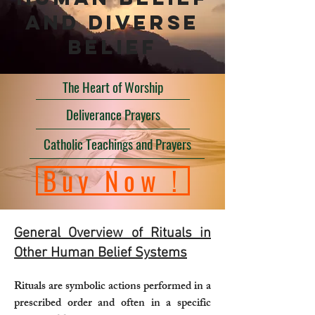
and diverse
belief
The Heart of Worship
Deliverance Prayers
Catholic Teachings and Prayers
Buy Now !
General Overview of Rituals in
Other Human Belief Systems
Rituals are symbolic actions performed in a
prescribed order and often in a specific