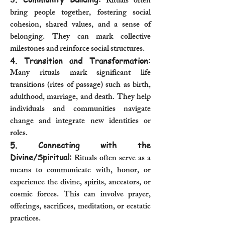
Rituals often
bring people together, fostering social
cohesion, shared values, and a sense of
belonging. They can mark collective
milestones and reinforce social structures.
4. Transition and Transformation:
Many rituals mark significant life
transitions (rites of passage) such as birth,
adulthood, marriage, and death. They help
individuals and communities navigate
change and integrate new identities or
roles.
5. Connecting with the
Divine/Spiritual:
Rituals often serve as a
means to communicate with, honor, or
experience the divine, spirits, ancestors, or
cosmic forces. This can involve prayer,
offerings, sacrifices, meditation, or ecstatic
practices.