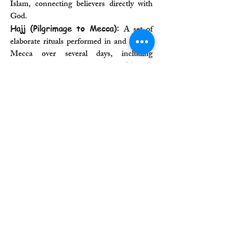
Islam, connecting believers directly with
God.
Hajj (Pilgrimage to Mecca):
A set of
elaborate rituals performed in and around
Mecca over several days, including
circumambulating the Kaaba (Tawaf),
performing the "running" between Safa
and Marwa (Sa'i), and standing on Mount
Arafat.
Fasting during Ramadan:
The ritual
abstinence from food, drink, and other
physical needs from dawn to dusk during
the holy month of Ramadan, aimed at
spiritual purification, self-discipline, and
empathy for the poor.
5. Judaism
Sabbath Observance:
A weekly ritual