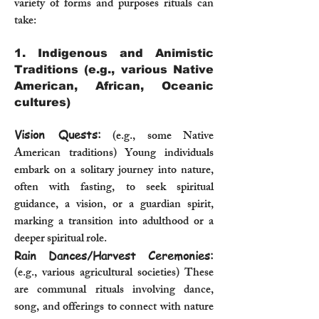
variety of forms and purposes rituals can
take:
1. Indigenous and Animistic
Traditions (e.g., various Native
American, African, Oceanic
cultures)
Vision Quests:
(e.g., some Native
American traditions) Young individuals
embark on a solitary journey into nature,
often with fasting, to seek spiritual
guidance, a vision, or a guardian spirit,
marking a transition into adulthood or a
deeper spiritual role.
Rain Dances/Harvest Ceremonies:
(e.g., various agricultural societies) These
are communal rituals involving dance,
song, and offerings to connect with nature