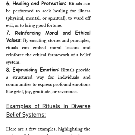
6. Healing and Protection:
Rituals can
be performed to seek healing for illness
(physical, mental, or spiritual), to ward off
evil, or to bring good fortune.
7. Reinforcing Moral and Ethical
Values:
By enacting stories and principles,
rituals can embed moral lessons and
reinforce the ethical framework of a belief
system.
8. Expressing Emotion:
Rituals provide
a structured way for individuals and
communities to express profound emotions
like grief, joy, gratitude, or reverence.
Examples of Rituals in Diverse
Belief Systems:
Here are a few examples, highlighting the