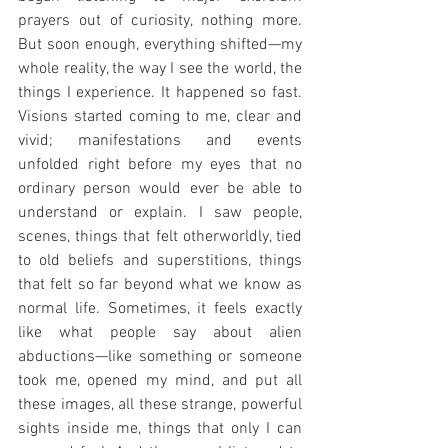
prayers out of curiosity, nothing more. 
But soon enough, everything shifted—my 
whole reality, the way I see the world, the 
things I experience. It happened so fast. 
Visions started coming to me, clear and 
vivid; manifestations and events 
unfolded right before my eyes that no 
ordinary person would ever be able to 
understand or explain. I saw people, 
scenes, things that felt otherworldly, tied 
to old beliefs and superstitions, things 
that felt so far beyond what we know as 
normal life. Sometimes, it feels exactly 
like what people say about alien 
abductions—like something or someone 
took me, opened my mind, and put all 
these images, all these strange, powerful 
sights inside me, things that only I can 