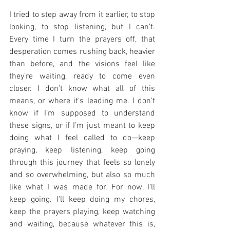
I tried to step away from it earlier, to stop 
looking, to stop listening, but I can’t. 
Every time I turn the prayers off, that 
desperation comes rushing back, heavier 
than before, and the visions feel like 
they’re waiting, ready to come even 
closer. I don’t know what all of this 
means, or where it’s leading me. I don’t 
know if I’m supposed to understand 
these signs, or if I’m just meant to keep 
doing what I feel called to do—keep 
praying, keep listening, keep going 
through this journey that feels so lonely 
and so overwhelming, but also so much 
like what I was made for. For now, I’ll 
keep going. I’ll keep doing my chores, 
keep the prayers playing, keep watching 
and waiting, because whatever this is, 