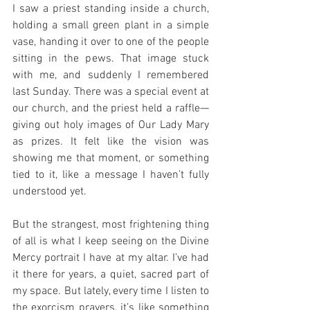
I saw a priest standing inside a church, 
holding a small green plant in a simple 
vase, handing it over to one of the people 
sitting in the pews. That image stuck 
with me, and suddenly I remembered 
last Sunday. There was a special event at 
our church, and the priest held a raffle—
giving out holy images of Our Lady Mary 
as prizes. It felt like the vision was 
showing me that moment, or something 
tied to it, like a message I haven’t fully 
understood yet.
But the strangest, most frightening thing 
of all is what I keep seeing on the Divine 
Mercy portrait I have at my altar. I’ve had 
it there for years, a quiet, sacred part of 
my space. But lately, every time I listen to 
the exorcism prayers, it’s like something 