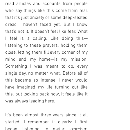
read articles and accounts from people 
who say things like this come from fear, 
that it’s just anxiety or some deep-seated 
dread I haven’t faced yet. But I know 
that’s not it. It doesn’t feel like fear. What 
I feel is a calling. Like doing this—
listening to these prayers, holding them 
close, letting them fill every corner of my 
mind and my home—is my mission. 
Something I was meant to do, every 
single day, no matter what. Before all of 
this became so intense, I never would 
have imagined my life turning out like 
this, but looking back now, it feels like it 
was always leading here.
It’s been almost three years since it all 
started. I remember it clearly: I first 
began listening to major exorcism 