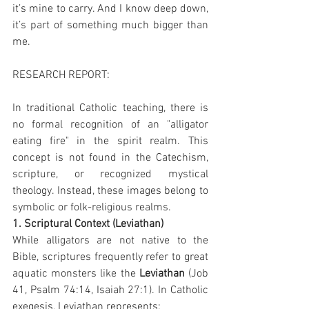
it’s mine to carry. And I know deep down, 
it’s part of something much bigger than 
me.
RESEARCH REPORT:
In traditional Catholic teaching, there is 
no formal recognition of an "alligator 
eating fire" in the spirit realm. This 
concept is not found in the Catechism, 
scripture, or recognized mystical 
theology. Instead, these images belong to 
symbolic or folk-religious realms.
1. Scriptural Context (Leviathan)
While alligators are not native to the 
Bible, scriptures frequently refer to great 
aquatic monsters like the 
Leviathan
 (Job 
41, Psalm 74:14, Isaiah 27:1). In Catholic 
exegesis, Leviathan represents: 