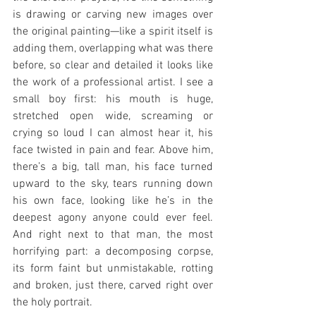
is drawing or carving new images over 
the original painting—like a spirit itself is 
adding them, overlapping what was there 
before, so clear and detailed it looks like 
the work of a professional artist. I see a 
small boy first: his mouth is huge, 
stretched open wide, screaming or 
crying so loud I can almost hear it, his 
face twisted in pain and fear. Above him, 
there’s a big, tall man, his face turned 
upward to the sky, tears running down 
his own face, looking like he’s in the 
deepest agony anyone could ever feel. 
And right next to that man, the most 
horrifying part: a decomposing corpse, 
its form faint but unmistakable, rotting 
and broken, just there, carved right over 
the holy portrait.