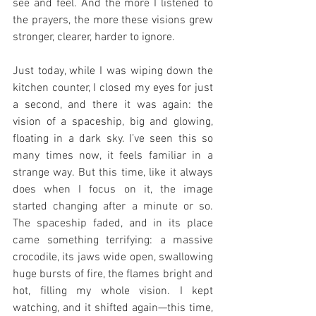
see and feel. And the more I listened to 
the prayers, the more these visions grew 
stronger, clearer, harder to ignore.
Just today, while I was wiping down the 
kitchen counter, I closed my eyes for just 
a second, and there it was again: the 
vision of a spaceship, big and glowing, 
floating in a dark sky. I’ve seen this so 
many times now, it feels familiar in a 
strange way. But this time, like it always 
does when I focus on it, the image 
started changing after a minute or so. 
The spaceship faded, and in its place 
came something terrifying: a massive 
crocodile, its jaws wide open, swallowing 
huge bursts of fire, the flames bright and 
hot, filling my whole vision. I kept 
watching, and it shifted again—this time, 