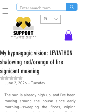
PHP (₱)
My hypnagogic vision: LEVIATHON
shalowing red/orange of fire
signicant meaning
Rated NaN out of 5 stars.
June 2, 2026 – Tuesday
The sun is already high up, and I’ve been 
moving around the house since early 
morning—sweeping the floors, wiping 