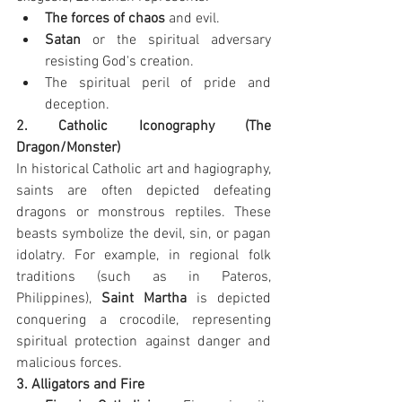
The forces of chaos
 and evil.
Satan
 or the spiritual adversary 
resisting God's creation.
The spiritual peril of pride and 
deception.
2. Catholic Iconography (The 
Dragon/Monster)
In historical Catholic art and hagiography, 
saints are often depicted defeating 
dragons or monstrous reptiles. These 
beasts symbolize the devil, sin, or pagan 
idolatry. For example, in regional folk 
traditions (such as in Pateros, 
Philippines), 
Saint Martha
 is depicted 
conquering a crocodile, representing 
spiritual protection against danger and 
malicious forces.
3. Alligators and Fire