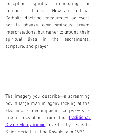
deception, spiritual monitoring, or 
demonic attacks. However, official 
Catholic doctrine encourages believers 
not to obsess over ominous dream 
interpretations, but rather to ground their 
spiritual lives in the sacraments, 
scripture, and prayer. 
------------
The imagery you describe—a screaming 
boy, a large man in agony looking at the 
sky, and a decomposing corpse—is a 
drastic deviation from the 
traditional 
Divine Mercy image
 revealed by Jesus to 
Saint Maria Faustina Kowalska in 1931. 