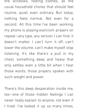
the windows, folding clothes, all the 
usual household chores that should feel 
routine, quiet, even ordinary. But today, 
nothing feels normal. Not even for a 
second. All this time I’ve been working, 
my phone is playing exorcism prayers on 
repeat—any type, any version I can find, it 
doesn’t matter. I can’t turn it off, can’t 
lower the volume, can’t make myself stop 
listening. It’s like there’s a pull in my 
chest, something deep and heavy that 
only settles even a little bit when I hear 
those words, those prayers spoken with 
such weight and power.
There’s this deep desperation inside me, 
too—one of those hidden feelings I can 
never really explain to anyone, not even if 
I tried. I’ve looked it up so many times, 