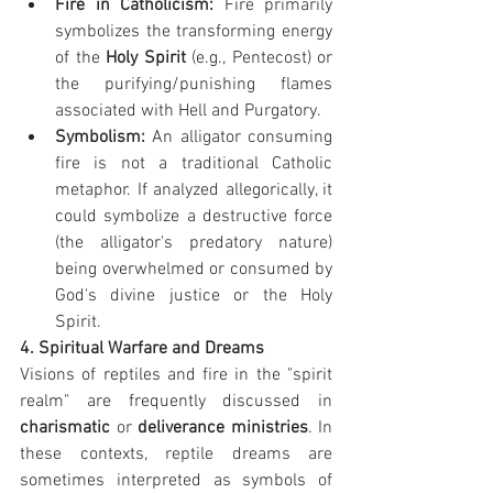
Fire in Catholicism:
 Fire primarily 
symbolizes the transforming energy 
of the 
Holy Spirit
 (e.g., Pentecost) or 
the purifying/punishing flames 
associated with Hell and Purgatory. 
Symbolism:
 An alligator consuming 
fire is not a traditional Catholic 
metaphor. If analyzed allegorically, it 
could symbolize a destructive force 
(the alligator's predatory nature) 
being overwhelmed or consumed by 
God's divine justice or the Holy 
Spirit.
4. Spiritual Warfare and Dreams
Visions of reptiles and fire in the "spirit 
realm" are frequently discussed in 
charismatic
 or 
deliverance ministries
. In 
these contexts, reptile dreams are 
sometimes interpreted as symbols of 