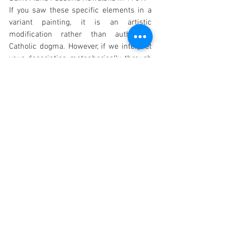
If you saw these specific elements in a 
variant painting, it is an artistic 
modification rather than authorized 
Catholic dogma. However, if we interpret 
your description metaphorically through 
the lens of standard 
Catholic theology 
and the message of Divine Mercy
, these 
three figures can be understood as 
representations of human sin, despair, 
and spiritual death being healed by 
Christ: 
1. The Decomposing Corpse: Spiritual 
Death
The Actual Portrait
: In the standard 
image, Jesus steps forward out of 
the darkness, shining His rays on 
the viewer to bring life to souls. 
Theological Symbolism
: A 