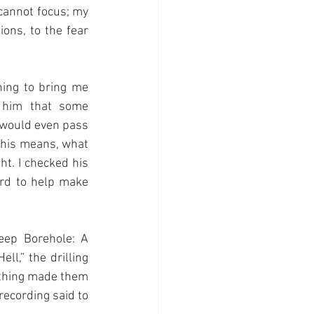
 cannot focus; my 
ons, to the fear 
ing to bring me 
him that some 
 would even pass 
this means, what 
t. I checked his 
rd to help make 
ep Borehole: A 
l,” the drilling 
ething made them 
recording said to 