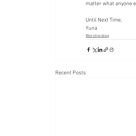
matter what anyone e
Until Next Time,
Yuna
Worship blog
Recent Posts