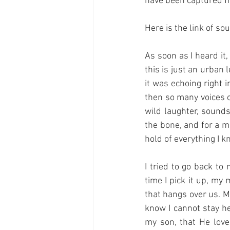
have been captured 
Here is the link of sou
As soon as I heard it
this is just an urban 
it was echoing right 
then so many voices o
wild laughter, sounds
the bone, and for a mo
hold of everything I k
I tried to go back to
time I pick it up, my
that hangs over us. My
know I cannot stay her
my son, that He love