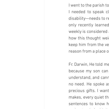
I went to the parish t
I needed to speak c
disability—needs to r
only recently learne
weekly is considered 
how this thought wei
keep him from the ver
reason from a place o
Fr. Darwin, He told m
because my son can 
understand, and canno
no need. He spoke as
precious gifts. I wa
makes, every quiet th
sentences to know he