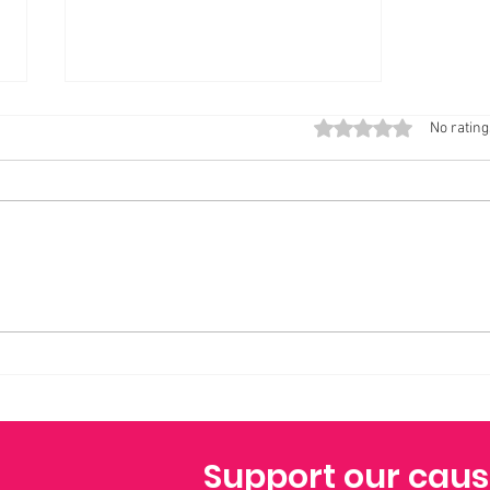
GENUINE VS Practicing Brown Scapular,
Rated 0 out of 5 stars
No rating
wonder behind it!
Today my heart is full of a strange,
tender mix of feelings—joy and
quiet longing, gratitude and a
gentle, determined patience. It is
the Feast Day of Our Lady of Mount
Carmel, a day I have looked for
Support our cau