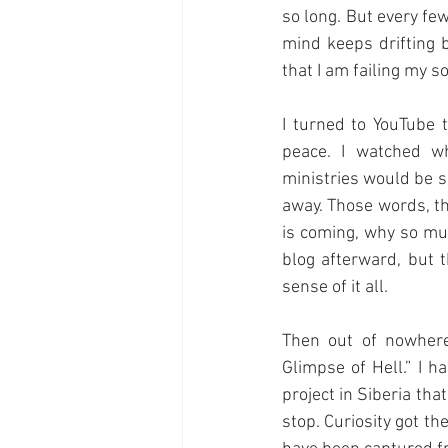
so long. But every few
mind keeps drifting b
that I am failing my 
I turned to YouTube 
peace. I watched w
ministries would be s
away. Those words, th
is coming, why so muc
blog afterward, but
sense of it all.
Then out of nowhere
Glimpse of Hell.” I ha
project in Siberia th
stop. Curiosity got th