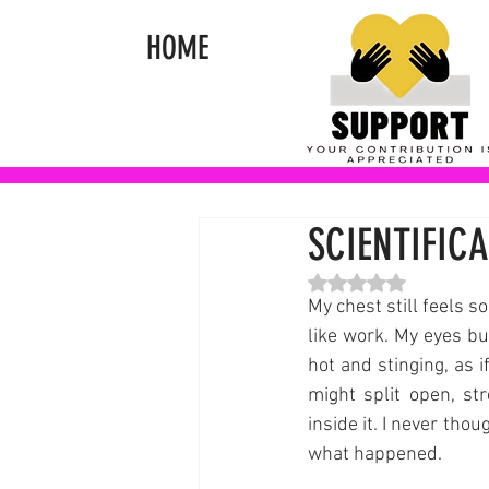
HOME
SCIENTIFICA
Rated NaN out of 5 st
My chest still feels s
like work. My eyes bur
hot and stinging, as if
might split open, st
inside it. I never thou
what happened.