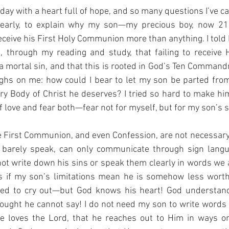
oday with a heart full of hope, and so many questions I’ve car
learly, to explain why my son—my precious boy, now 21,
eceive his First Holy Communion more than anything. I told 
d, through my reading and study, that failing to receive
a mortal sin, and that this is rooted in God’s Ten Commandm
ghs on me: how could I bear to let my son be parted from 
y Body of Christ he deserves? I tried so hard to make hi
f love and fear both—fear not for myself, but for my son’s s
e First Communion, and even Confession, are not necessary 
barely speak, can only communicate through sign langua
t write down his sins or speak them clearly in words we al
 if my son’s limitations mean he is somehow less worth
nted to cry out—but God knows his heart! God understand
ought he cannot say! I do not need my son to write words 
 loves the Lord, that he reaches out to Him in ways on