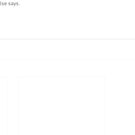
lse says.