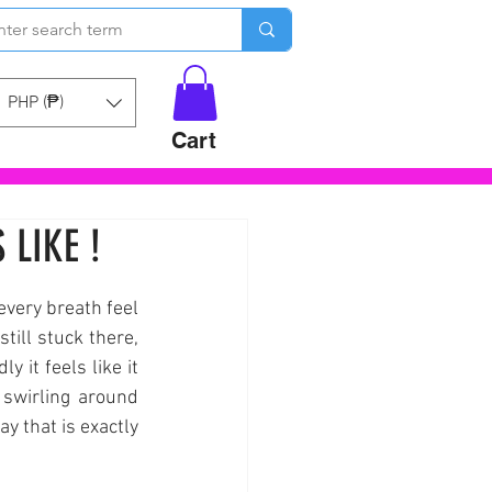
PHP (₱)
Cart
 LIKE !
every breath feel 
ill stuck there, 
 it feels like it 
swirling around 
y that is exactly 