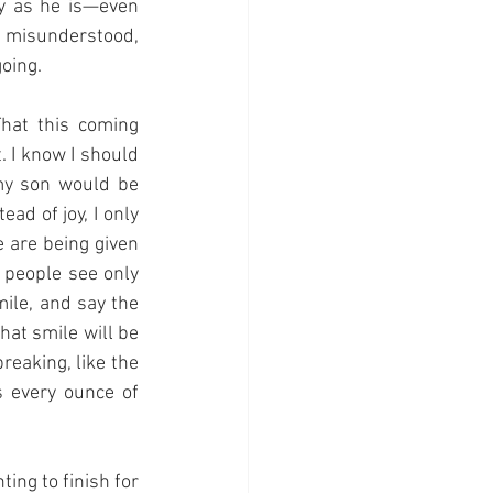
y as he is—even 
 misunderstood, 
oing.
hat this coming 
 I know I should 
my son would be 
ad of joy, I only 
e are being given 
 people see only 
ile, and say the 
at smile will be 
reaking, like the 
 every ounce of 
ng to finish for 