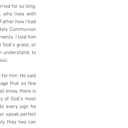
ried for so long. 
 who lives with 
Father how I had 
 Holy Communion 
ents. I told him 
God’s grace, or 
m understand, to 
oul.
for him. He said 
ge that so few 
l know, there is 
y of God’s most 
s every sign he 
or speak perfect 
ly they two can 