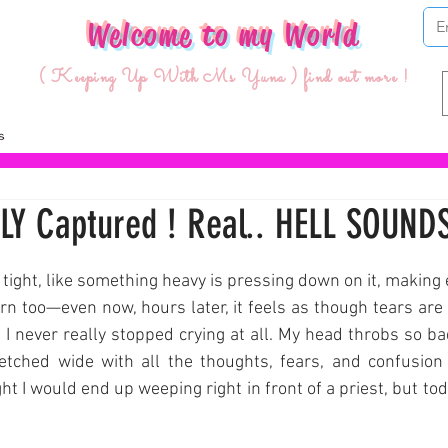
Welcome to my World
( Keeping Up With Ms Yuna ) find out more !
LY Captured ! Real.. HELL SOUNDS
ars.
o tight, like something heavy is pressing down on it, making 
n too—even now, hours later, it feels as though tears are st
 I never really stopped crying at all. My head throbs so badly
retched wide with all the thoughts, fears, and confusion 
ght I would end up weeping right in front of a priest, but toda