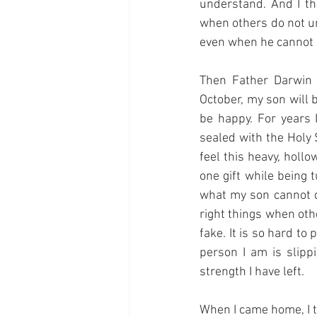
understand. And I th
when others do not u
even when he cannot s
Then Father Darwin 
October, my son will 
be happy. For years 
sealed with the Holy S
feel this heavy, hollo
one gift while being 
what my son cannot do
right things when oth
fake. It is so hard to
person I am is slipp
strength I have left.
When I came home, I tr