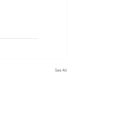
See All