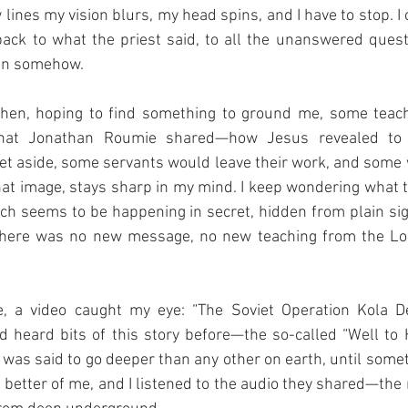
 lines my vision blurs, my head spins, and I have to stop. I
ack to what the priest said, to all the unanswered questi
son somehow.
then, hoping to find something to ground me, some teach
hat Jonathan Roumie shared—how Jesus revealed to 
et aside, some servants would leave their work, and some
at image, stays sharp in my mind. I keep wondering what 
h seems to be happening in secret, hidden from plain sigh
 there was no new message, no new teaching from the Lo
, a video caught my eye: “The Soviet Operation Kola De
d heard bits of this story before—the so-called “Well to Hel
at was said to go deeper than any other on earth, until som
e better of me, and I listened to the audio they shared—the 