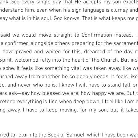
ank God every single day that He accepts my son exactl
nderstand him, even when his sign language is clumsy and
ay what is in his soul. God knows. That is what keeps me g
said we would move straight to Confirmation instead. T
be confirmed alongside others preparing for the sacrament.
I have prayed and waited for this, dreamed of the day 
pirit, welcomed fully into the heart of the Church. But inste
w ache. It feels like something vital was taken away, like w
turned away from another he so deeply needs. It feels like
, and never who he is. I know I will have to stand tall, sm
ers ask—say how blessed we are, how happy we are. But th
 pretend everything is fine when deep down, I feel like I am b
ing away. I have to keep moving, for my son, but it takes
ied to return to the Book of Samuel, which I have been wanti