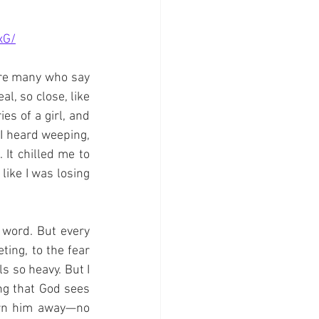
xG/
are many who say 
l, so close, like 
s of a girl, and 
I heard weeping, 
It chilled me to 
ike I was losing 
 word. But every 
ing, to the fear 
s so heavy. But I 
ng that God sees 
urn him away—no 