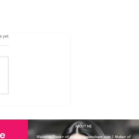
.
s yet
ABOUT ME
se
Website Owner of
www.msyunasalazar.com
| Maker of