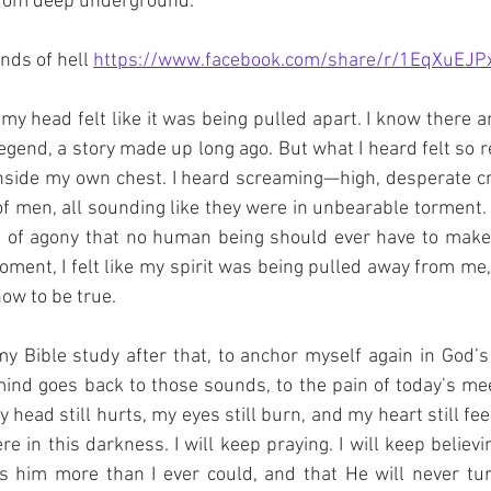
from deep underground.
nds of hell 
https://www.facebook.com/share/r/1EqXuEJP
, my head felt like it was being pulled apart. I know there 
legend, a story made up long ago. But what I heard felt so rea
inside my own chest. I heard screaming—high, desperate crie
f men, all sounding like they were in unbearable torment. 
 of agony that no human being should ever have to make. 
ment, I felt like my spirit was being pulled away from me, l
now to be true.
 my Bible study after that, to anchor myself again in God’s
 mind goes back to those sounds, to the pain of today’s meet
 head still hurts, my eyes still burn, and my heart still feel
e in this darkness. I will keep praying. I will keep believi
s him more than I ever could, and that He will never t